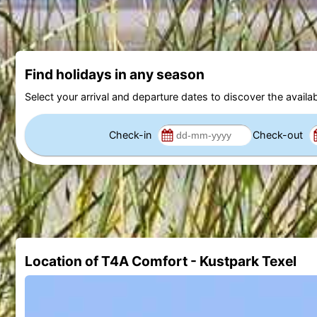
Find holidays in any season
Select your arrival and departure dates to discover the availab
Check-in
Check-out
Location of T4A Comfort - Kustpark Texel