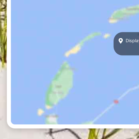
Displa