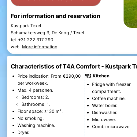
For information and reservation
Kustpark Texel
Schumakersweg 3, De Koog / Texel
tel. +31 222 317 290
web.
More information
Characteristics of T4A Comfort - Kustpark T
Kitchen
Price indication: From €290,00
per workweek.
Fridge with freezer
Max. 4 personen.
compartment.
Bedrooms: 2.
Coffee machine.
Bathrooms: 1.
Water boiler.
Floor space: ±130 m².
Dishwasher.
No smoking.
Microwave.
Washing machine.
Combi microwave.
Dryer.