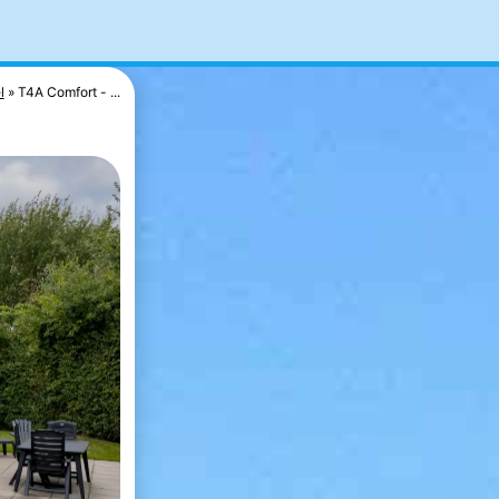
l
T4A Comfort - ...