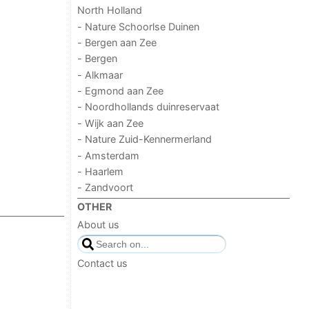
North Holland
- Nature Schoorlse Duinen
- Bergen aan Zee
- Bergen
- Alkmaar
- Egmond aan Zee
- Noordhollands duinreservaat
- Wijk aan Zee
- Nature Zuid-Kennermerland
- Amsterdam
- Haarlem
- Zandvoort
OTHER
About us
Contact us