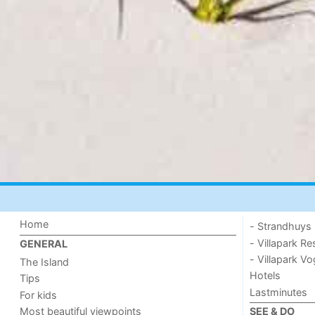
Home
- Strandhuys
- Villapark Re
GENERAL
- Villapark V
The Island
Hotels
Tips
Lastminutes
For kids
Most beautiful viewpoints
SEE & DO