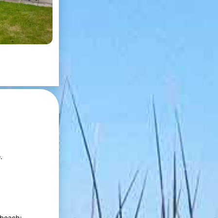
.
 beach: