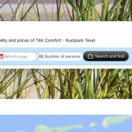
ility and prices of
T4A Comfort - Kustpark Texel
.
Search and find