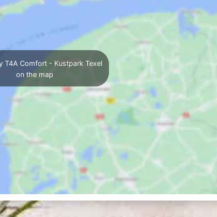
y T4A Comfort - Kustpark Texel
on the map