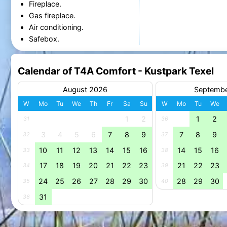
Fireplace.
Gas fireplace.
Air conditioning.
Safebox.
Calendar of T4A Comfort - Kustpark Texel
August 2026
Septemb
W
Mo
Tu
We
Th
Fr
Sa
Su
W
Mo
Tu
We
1
2
1
2
31
36
3
4
5
6
7
8
9
7
8
9
32
37
10
11
12
13
14
15
16
14
15
16
33
38
17
18
19
20
21
22
23
21
22
23
34
39
24
25
26
27
28
29
30
28
29
30
35
40
31
36