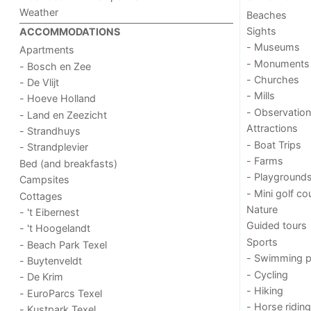
Weather
Beaches
Sights
ACCOMMODATIONS
- Museums
Apartments
- Monuments
- Bosch en Zee
- Churches
- De Vlijt
- Mills
- Hoeve Holland
- Observation
- Land en Zeezicht
Attractions
- Strandhuys
- Boat Trips
- Strandplevier
- Farms
Bed (and breakfasts)
- Playground
Campsites
- Mini golf co
Cottages
Nature
- 't Eibernest
Guided tours
- 't Hoogelandt
Sports
- Beach Park Texel
- Swimming p
- Buytenveldt
- Cycling
- De Krim
- Hiking
- EuroParcs Texel
- Horse riding
- Kustpark Texel