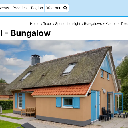
vents
Practical
Region
Weather
Home
Texel
Spend the night
Bungalows
Kustpark Texe
l - Bungalow