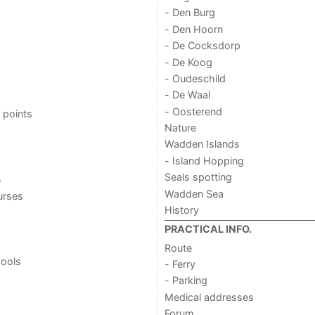
- Den Burg
- Den Hoorn
- De Cocksdorp
- De Koog
- Oudeschild
- De Waal
- Oosterend
 points
Nature
Wadden Islands
- Island Hopping
Seals spotting
s
Wadden Sea
urses
History
PRACTICAL INFO.
Route
ools
- Ferry
- Parking
Medical addresses
Forum