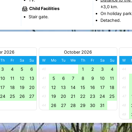
±3,0 km.
Child Facilities
On holiday park
Stair gate.
Detached.
er 2026
October 2026
Th
Fr
Sa
Su
W
Mo
Tu
We
Th
Fr
Sa
Su
W
3
4
5
6
1
2
3
4
40
44
10
11
12
13
5
6
7
8
9
10
11
41
45
17
18
19
20
12
13
14
15
16
17
18
42
46
24
25
26
27
19
20
21
22
23
24
25
43
47
26
27
28
29
30
31
44
48
49