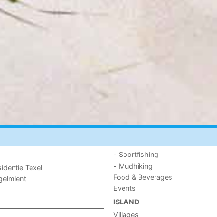
- Sportfishing
- Mudhiking
sidentie Texel
Food & Beverages
ogelmient
Events
ISLAND
Villages