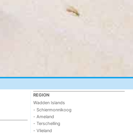
REGION
Wadden Islands
- Schiermonnikoog
- Ameland
- Terschelling
- Vlieland