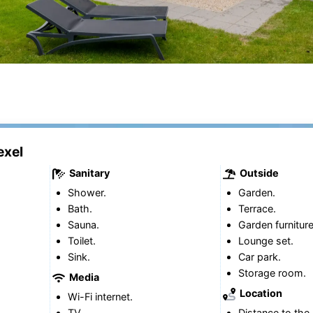
exel
Sanitary
Outside
Shower.
Garden.
Bath.
Terrace.
Sauna.
Garden furniture
Toilet.
Lounge set.
Sink.
Car park.
Storage room.
Media
Location
Wi-Fi internet.
TV.
Distance to the