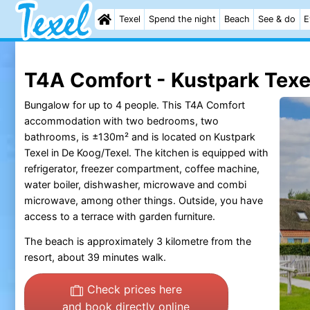
Texel
Spend the night
Beach
See & do
E
T4A Comfort - Kustpark Texe
Bungalow for up to 4 people. This T4A Comfort
accommodation with two bedrooms, two
bathrooms, is ±130m² and is located on Kustpark
Texel in De Koog/Texel. The kitchen is equipped with
refrigerator, freezer compartment, coffee machine,
water boiler, dishwasher, microwave and combi
microwave, among other things. Outside, you have
access to a terrace with garden furniture.
The beach is approximately 3 kilometre from the
resort, about 39 minutes walk.
Check prices here
and book directly online