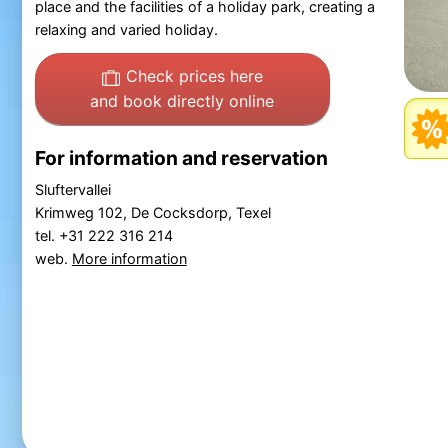
place and the facilities of a holiday park, creating a
relaxing and varied holiday.
Check prices here
and book directly online
For information and reservation
Sluftervallei
Krimweg 102, De Cocksdorp, Texel
tel. +31 222 316 214
web.
More information