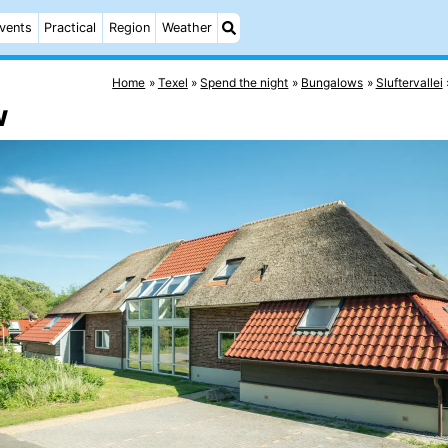
vents
Practical
Region
Weather
Home
Texel
Spend the night
Bungalows
Sluftervallei
w