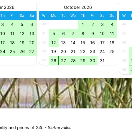
er 2026
October 2026
Th
Fr
Sa
Su
W
Mo
Tu
We
Th
Fr
Sa
Su
W
3
4
5
6
1
2
3
4
40
44
10
11
12
13
5
6
7
8
9
10
11
41
45
17
18
19
20
12
13
14
15
16
17
18
42
46
24
25
26
27
19
20
21
22
23
24
25
43
47
26
27
28
29
30
31
44
48
49
ility and prices of
24L - Sluftervallei
.