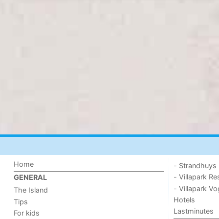
Home
- Strandhuys
- Villapark Re
GENERAL
- Villapark V
The Island
Hotels
Tips
Lastminutes
For kids