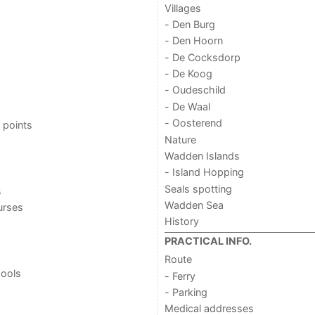
Villages
- Den Burg
- Den Hoorn
- De Cocksdorp
- De Koog
- Oudeschild
- De Waal
- Oosterend
 points
Nature
Wadden Islands
- Island Hopping
Seals spotting
s
Wadden Sea
urses
History
PRACTICAL INFO.
Route
ools
- Ferry
- Parking
Medical addresses