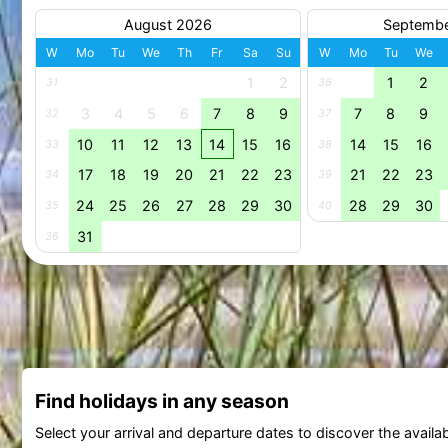
August 2026
Septemb
W
Mo
Tu
We
Th
Fr
Sa
Su
W
Mo
Tu
We
1
2
1
2
31
36
3
4
5
6
7
8
9
7
8
9
32
37
10
11
12
13
14
15
16
14
15
16
33
38
17
18
19
20
21
22
23
21
22
23
34
39
24
25
26
27
28
29
30
28
29
30
35
40
31
36
Find holidays in any season
Select your arrival and departure dates to discover the availab