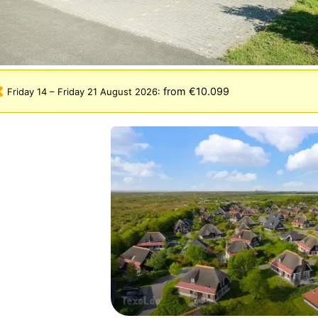
from €10.099
Friday 14
–
Friday 21 August 2026
: