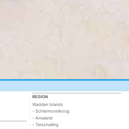
REGION
Wadden Islands
- Schiermonnikoog
- Ameland
- Terschelling