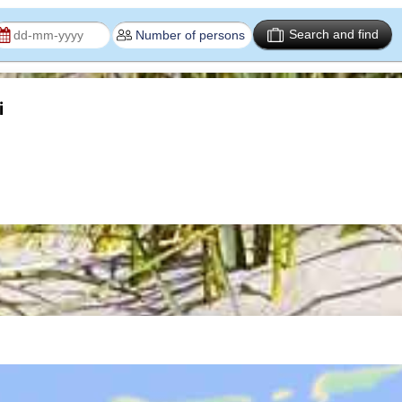
Search and find
i