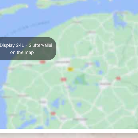
Display 24L - Sluftervallei
on the map