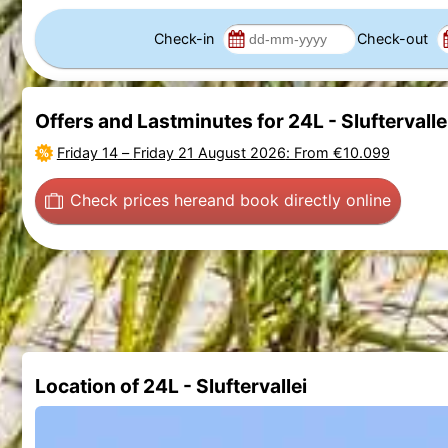
Check-in
Check-out
Offers and Lastminutes for 24L - Sluftervalle
Friday 14
–
Friday 21 August 2026
: From €10.099
Check prices here
and book directly online
Location of 24L - Sluftervallei