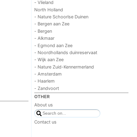
- Vlieland
North Holland
- Nature Schoorlse Duinen
- Bergen aan Zee
- Bergen
- Alkmaar
- Egmond aan Zee
- Noordhollands duinreservaat
- Wijk aan Zee
- Nature Zuid-Kennermerland
- Amsterdam
- Haarlem
- Zandvoort
OTHER
About us
Contact us