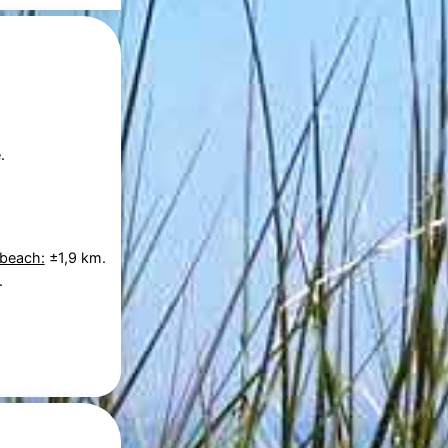
.
 beach:
±1,9 km.
.