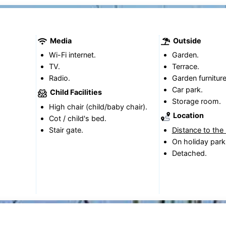
Media
Outside
Wi-Fi internet.
Garden.
TV.
Terrace.
Radio.
Garden furniture
Car park.
Child Facilities
Storage room.
High chair (child/baby chair).
Location
Cot / child's bed.
Stair gate.
Distance to the
On holiday park
Detached.