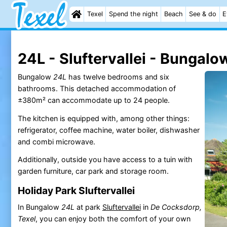
Texel
Spend the night
Beach
See & do
E
24L - Sluftervallei - Bungalo
Bungalow
24L
has twelve bedrooms and six
bathrooms. This detached accommodation of
±380m² can accommodate up to 24 people.
The kitchen is equipped with, among other things:
refrigerator, coffee machine, water boiler, dishwasher
and combi microwave.
Additionally, outside you have access to a tuin with
garden furniture, car park and storage room.
Holiday Park Sluftervallei
In Bungalow
24L
at park
Sluftervallei
in
De Cocksdorp,
Texel
, you can enjoy both the comfort of your own