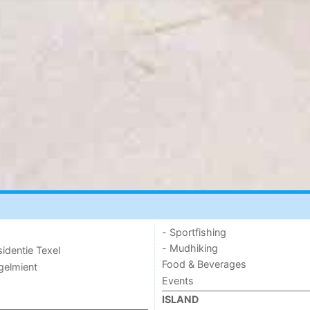
- Sportfishing
- Mudhiking
sidentie Texel
Food & Beverages
ogelmient
Events
ISLAND