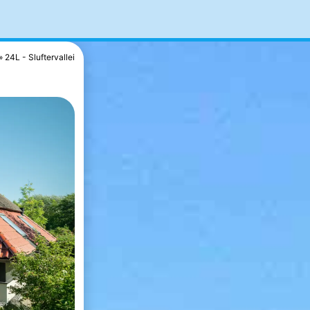
24L - Sluftervallei