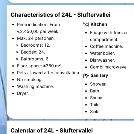
Characteristics of 24L - Sluftervallei
Kitchen
Price indication: From
€2.450,00 per week.
Fridge with freezer
Max. 24 personen.
compartment.
Bedrooms: 12.
Coffee machine.
Bedden: 24.
Water boiler.
Bathrooms: 6.
Dishwasher.
Floor space: ±380 m².
Combi microwave.
Pets allowed after consultation.
Sanitary
No smoking.
Shower.
Washing machine.
Bath.
Dryer.
Sauna.
Toilet.
Sink.
Calendar of 24L - Sluftervallei