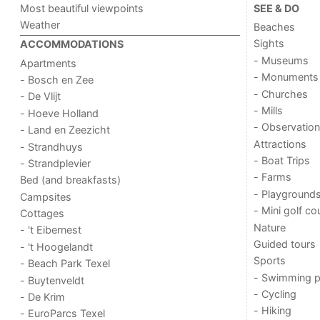
Most beautiful viewpoints
SEE & DO
Weather
Beaches
Sights
ACCOMMODATIONS
- Museums
Apartments
- Monuments
- Bosch en Zee
- Churches
- De Vlijt
- Mills
- Hoeve Holland
- Observation
- Land en Zeezicht
Attractions
- Strandhuys
- Boat Trips
- Strandplevier
- Farms
Bed (and breakfasts)
- Playground
Campsites
- Mini golf co
Cottages
Nature
- 't Eibernest
Guided tours
- 't Hoogelandt
Sports
- Beach Park Texel
- Swimming p
- Buytenveldt
- Cycling
- De Krim
- Hiking
- EuroParcs Texel