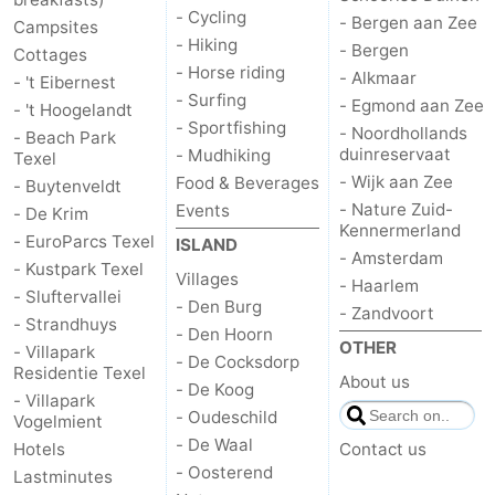
- Cycling
- Bergen aan Zee
Campsites
- Hiking
- Bergen
Cottages
- Horse riding
- Alkmaar
- 't Eibernest
- Surfing
- Egmond aan Zee
- 't Hoogelandt
- Sportfishing
- Noordhollands
- Beach Park
duinreservaat
- Mudhiking
Texel
- Wijk aan Zee
Food & Beverages
- Buytenveldt
- Nature Zuid-
Events
- De Krim
Kennermerland
- EuroParcs Texel
ISLAND
- Amsterdam
- Kustpark Texel
Villages
- Haarlem
- Sluftervallei
- Den Burg
- Zandvoort
- Strandhuys
- Den Hoorn
OTHER
- Villapark
- De Cocksdorp
Residentie Texel
About us
- De Koog
- Villapark
- Oudeschild
Vogelmient
- De Waal
Hotels
Contact us
- Oosterend
Lastminutes