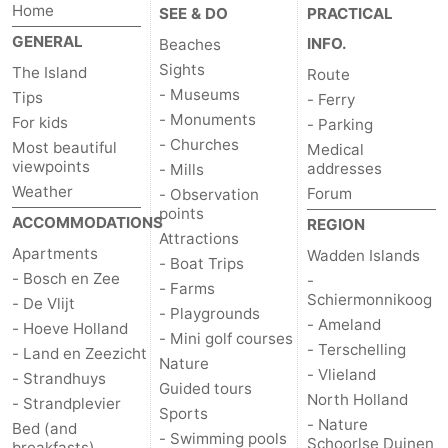
Home
SEE & DO
PRACTICAL
us
GENERAL
INFO.
Beaches
Sights
The Island
Route
- Museums
Tips
- Ferry
- Monuments
For kids
- Parking
- Churches
Most beautiful
Medical
viewpoints
addresses
- Mills
Weather
Forum
- Observation
points
ACCOMMODATIONS
REGION
Attractions
Apartments
Wadden Islands
- Boat Trips
- Bosch en Zee
-
- Farms
Schiermonnikoog
- De Vlijt
- Playgrounds
- Ameland
- Hoeve Holland
- Mini golf courses
- Terschelling
- Land en Zeezicht
Nature
- Vlieland
- Strandhuys
Guided tours
North Holland
- Strandplevier
Sports
- Nature
Bed (and
- Swimming pools
Schoorlse Duinen
breakfasts)