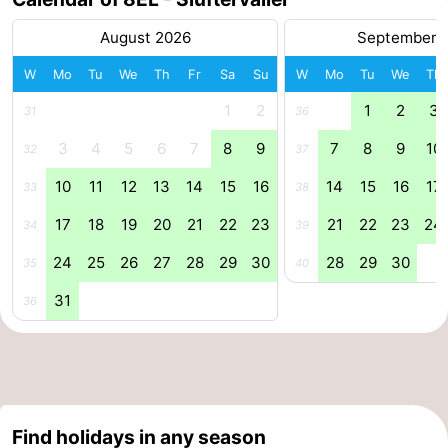
Mini
Nature
August 2026
September 
W
Mo
Tu
We
Th
Fr
Sa
Su
W
Mo
Tu
We
Th
golf
Guided
1
2
1
2
3
31
36
courses
tours
Sports
3
4
5
6
7
8
9
7
8
9
10
32
37
-
10
11
12
13
14
15
16
14
15
16
17
33
38
Swimming
-
17
18
19
20
21
22
23
21
22
23
24
34
39
pools
Cycling
-
24
25
26
27
28
29
30
28
29
30
35
40
31
Hiking
-
36
Horse
-
riding
Surfing
-
Find holidays in any season
Sportfishing
-