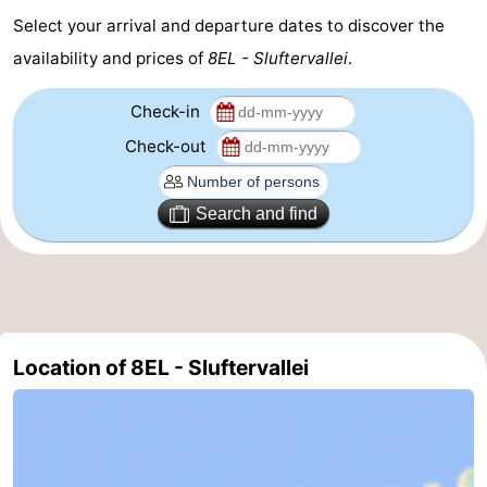
Select your arrival and departure dates to discover the
Mudhiking
Seals
availability and prices of
8EL - Sluftervallei
.
spotting
Food
Check-in
&
Events
Check-out
Beverages
Practical
Search and find
Forum
Route
-
Location of 8EL - Sluftervallei
Ferry
-
Parking
Island
Hopping
Medical