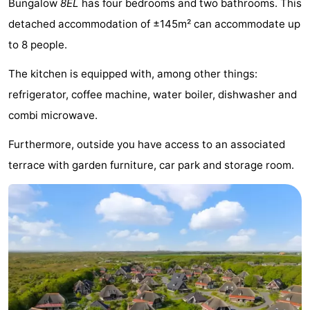
Bungalow
8EL
has four bedrooms and two bathrooms. This
Koog
Oudeschild
-
detached accommodation of ±145m² can accommodate up
to 8 people.
De
-
The kitchen is equipped with, among other things:
Waal
Oosterend
Nature
refrigerator, coffee machine, water boiler, dishwasher and
Most
combi microwave.
beautiful
Spend
Furthermore, outside you have access to an associated
terrace with garden furniture, car park and storage room.
viewpoints
the
Apartments
night
-
Bosch
-
en
De
-
Zee
Vlijt
Hoeve
-