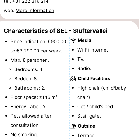
tel. +31 222 316 214
Texel
De
-
web.
More information
Krim
EuroParcs
-
Characteristics of 8EL - Sluftervallei
Texel
Kustpark
-
Media
Price indication: €900,00
Wi-Fi internet.
Texel
Sluftervallei
-
to €3.290,00 per week.
TV.
Max. 8 personen.
Strandhuys
-
Radio.
Bedrooms: 4.
Villapark
-
Bedden: 8.
Child Facilities
Bathrooms: 2.
High chair (child/baby
Residentie
Villapark
Hotels
Floor space: ±145 m².
chair).
Texel
Vogelmient
Lastminutes
Energy Label: A.
Cot / child's bed.
Pets allowed after
Stair gate.
Beach
consultation.
Outside
See
No smoking.
Terrace.