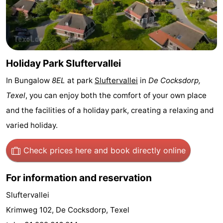
Holland
Land
-
en
Strandhuys
-
Zeezicht
Strandplevier
Bed
Holiday Park Sluftervallei
In Bungalow
8EL
at park
Sluftervallei
in
De Cocksdorp,
(and
Campsites
Texel
, you can enjoy both the comfort of your own place
breakfasts)
Cottages
and the facilities of a holiday park, creating a relaxing and
varied holiday.
-
't
-
Check prices here
and book directly online
Eibernest
't
-
For information and reservation
Hoogelandt
Beach
-
Sluftervallei
Krimweg 102, De Cocksdorp, Texel
Park
Buytenveldt
-