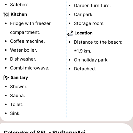
Safebox.
Garden furniture.
&
-
Kitchen
Car park.
do
Museums
-
Fridge with freezer
Storage room.
compartment.
Location
Monuments
-
Coffee machine.
Distance to the beach:
Churches
-
Water boiler.
±1,9 km.
Dishwasher.
On holiday park.
Mills
-
Combi microwave.
Detached.
Observation
Attractions
Sanitary
Shower.
points
-
Sauna.
Boat
-
Toilet.
Sink.
Trips
Farms
-
Playgrounds
-
Calendar of 8EL - Sluftervallei