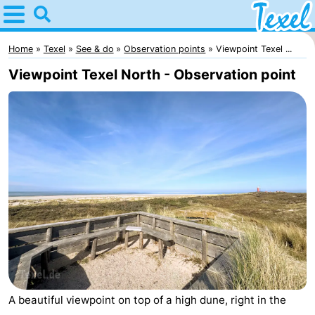
Home
Texel
Home
Texel
See & do
Observation points
Viewpoint Texel ...
Viewpoint Texel North - Observation point
Tips
For
kids
Villages
-
Den
-
Burg
Den
-
Hoorn
De
-
A beautiful viewpoint on top of a high dune, right in the
Cocksdorp
De
-