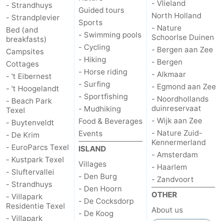
- Vlieland
- Strandhuys
Guided tours
North Holland
- Strandplevier
Duinen
aan
Bergen
-
Sports
- Nature
Bed (and
- Swimming pools
Schoorlse Duinen
breakfasts)
Zee
Alkmaar
-
- Cycling
- Bergen aan Zee
Campsites
- Hiking
- Bergen
Egmond
-
Cottages
- Horse riding
- Alkmaar
- 't Eibernest
- Surfing
aan
Noordhollands
-
- Egmond aan Zee
- 't Hoogelandt
- Sportfishing
- Noordhollands
- Beach Park
Zee
duinreservaat
Wijk
-
duinreservaat
- Mudhiking
Texel
- Wijk aan Zee
Food & Beverages
- Buytenveldt
aan
Nature
-
- Nature Zuid-
Events
- De Krim
Kennermerland
- EuroParcs Texel
ISLAND
Zee
Zuid-
Amsterdam
-
- Amsterdam
- Kustpark Texel
Villages
- Haarlem
- Sluftervallei
Kennermerland
Haarlem
-
- Den Burg
- Zandvoort
- Strandhuys
- Den Hoorn
OTHER
Zandvoort
Weather
- Villapark
- De Cocksdorp
Residentie Texel
About us
- De Koog
- Villapark
Contact