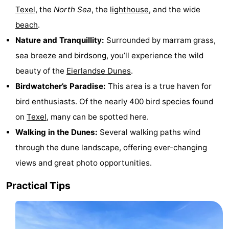
Texel
, the
North Sea
, the
lighthouse
, and the wide
Holland
Land
-
beach
.
en
Strandhuys
-
Nature and Tranquillity:
Surrounded by marram grass,
sea breeze and birdsong, you’ll experience the wild
Zeezicht
Strandplevier
Bed
beauty of the
Eierlandse Dunes
.
(and
Campsites
Birdwatcher’s Paradise:
This area is a true haven for
bird enthusiasts. Of the nearly 400 bird species found
breakfasts)
Cottages
on
Texel
, many can be spotted here.
-
Walking in the Dunes:
Several walking paths wind
through the dune landscape, offering ever-changing
't
-
views and great photo opportunities.
Eibernest
't
-
Practical Tips
Hoogelandt
Beach
-
Park
Buytenveldt
-