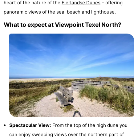
heart of the nature of the
Eierlandse Dunes
– offering
Koog
Oudeschild
-
panoramic views of the sea,
beach
and
lighthouse
.
De
-
What to expect at Viewpoint Texel North?
Waal
Oosterend
Nature
Most
beautiful
Spend
viewpoints
the
Apartments
night
-
Bosch
-
en
De
-
Spectacular View:
From the top of the high dune you
Zee
Vlijt
Hoeve
-
can enjoy sweeping views over the northern part of