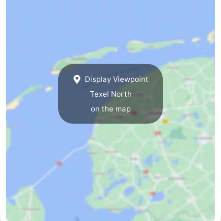
Mini
Nature
golf
Guided
courses
tours
Sports
Display Viewpoint
-
Texel North
Swimming
-
on the map
pools
Cycling
-
Hiking
-
Horse
-
riding
Surfing
-
Sportfishing
-