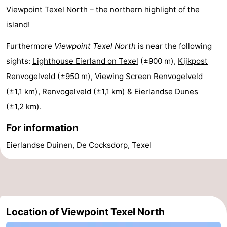
Viewpoint Texel North – the northern highlight of the
&
-
island
!
do
Museums
-
Furthermore
Viewpoint Texel North
is near the following
Monuments
-
sights:
Lighthouse Eierland on Texel
(±900 m),
Kijkpost
Renvogelveld
(±950 m),
Viewing Screen Renvogelveld
Churches
-
(±1,1 km),
Renvogelveld
(±1,1 km) &
Eierlandse Dunes
Mills
-
(±1,2 km).
For information
Observation
Attractions
Eierlandse Duinen, De Cocksdorp, Texel
points
-
Boat
-
Trips
Farms
-
Location of Viewpoint Texel North
Playgrounds
-