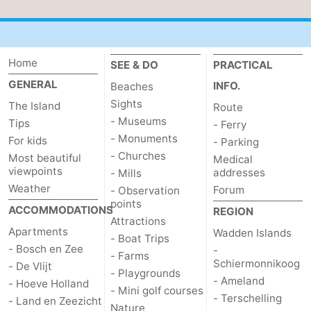
addresses
Region
Wadden
Home
SEE & DO
PRACTICAL
GENERAL
INFO.
Beaches
Islands
-
Sights
The Island
Route
Schiermonnikoog
-
- Museums
Tips
- Ferry
- Monuments
For kids
- Parking
Ameland
-
- Churches
Most beautiful
Medical
viewpoints
addresses
- Mills
Terschelling
-
Weather
Forum
- Observation
points
ACCOMMODATIONS
REGION
Vlieland
North
Attractions
Apartments
Wadden Islands
- Boat Trips
Holland
-
- Bosch en Zee
-
- Farms
Schiermonnikoog
- De Vlijt
- Playgrounds
Nature
-
- Ameland
- Hoeve Holland
- Mini golf courses
- Terschelling
- Land en Zeezicht
Schoorlse
Bergen
-
Nature