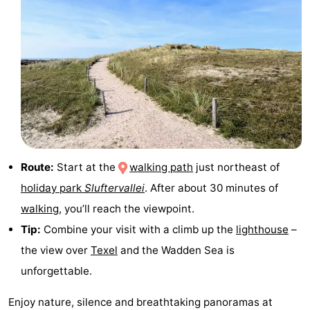
Texel
De
-
Krim
EuroParcs
-
Texel
Kustpark
-
Texel
Sluftervallei
-
Strandhuys
-
Route:
Start at the
walking path
just northeast of
Villapark
-
holiday park
Sluftervallei
. After about 30 minutes of
Residentie
Villapark
Hotels
walking
, you’ll reach the viewpoint.
Tip:
Combine your visit with a climb up the
lighthouse
–
Texel
Vogelmient
Lastminutes
the view over
Texel
and the Wadden Sea is
Beach
unforgettable.
See
Enjoy nature, silence and breathtaking panoramas at