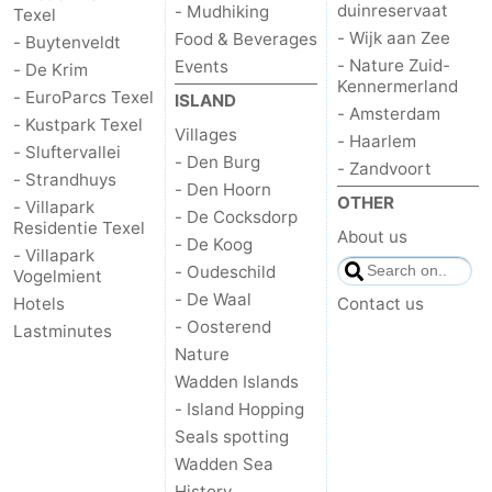
duinreservaat
- Mudhiking
Texel
- Wijk aan Zee
Food & Beverages
- Buytenveldt
- Nature Zuid-
Events
- De Krim
Kennermerland
- EuroParcs Texel
ISLAND
- Amsterdam
- Kustpark Texel
Villages
- Haarlem
- Sluftervallei
- Den Burg
- Zandvoort
- Strandhuys
- Den Hoorn
OTHER
- Villapark
- De Cocksdorp
Residentie Texel
About us
- De Koog
- Villapark
- Oudeschild
Vogelmient
- De Waal
Hotels
Contact us
- Oosterend
Lastminutes
Nature
Wadden Islands
- Island Hopping
Seals spotting
Wadden Sea
History