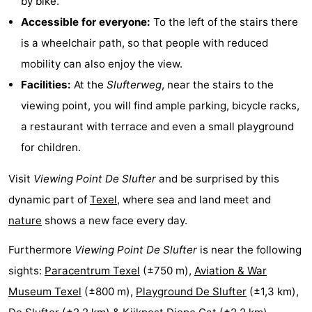
by bike.
Accessible for everyone:
To the left of the stairs there
Mudhiking
Seals
is a wheelchair path, so that people with reduced
spotting
Food
mobility can also enjoy the view.
Facilities:
At the
Slufterweg
, near the stairs to the
&
Events
viewing point, you will find ample parking, bicycle racks,
Beverages
Practical
a restaurant with terrace and even a small playground
for children.
Forum
Visit
Viewing Point De Slufter
and be surprised by this
Route
dynamic part of
Texel
, where sea and land meet and
-
nature
shows a new face every day.
Ferry
-
Furthermore
Viewing Point De Slufter
is near the following
sights:
Paracentrum Texel
(±750 m),
Aviation & War
Parking
Island
Museum Texel
(±800 m),
Playground De Slufter
(±1,3 km),
Hopping
Medical