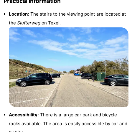
Practical information
Mini
Nature
Location:
The stairs to the viewing point are located at
the
Slufterweg
on
Texel
.
golf
Guided
courses
tours
Sports
-
Swimming
-
pools
Cycling
-
Hiking
-
Horse
-
Accessibility:
There is a large car park and bicycle
riding
Surfing
-
racks available. The area is easily accessible by car and
Sportfishing
-