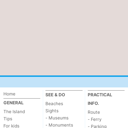
us
Home
SEE & DO
PRACTICAL
GENERAL
INFO.
Beaches
Sights
The Island
Route
- Museums
Tips
- Ferry
- Monuments
For kids
- Parking