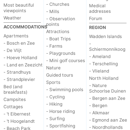
- Churches
Most beautiful
Medical
viewpoints
addresses
- Mills
Weather
Forum
- Observation
points
ACCOMMODATIONS
REGION
Attractions
Apartments
Wadden Islands
- Boat Trips
- Bosch en Zee
-
- Farms
Schiermonnikoog
- De Vlijt
- Playgrounds
- Ameland
- Hoeve Holland
- Mini golf courses
- Terschelling
- Land en Zeezicht
Nature
- Vlieland
- Strandhuys
Guided tours
North Holland
- Strandplevier
Sports
- Nature
Bed (and
- Swimming pools
Schoorlse Duinen
breakfasts)
- Cycling
- Bergen aan Zee
Campsites
- Hiking
- Bergen
Cottages
- Horse riding
- Alkmaar
- 't Eibernest
- Surfing
- Egmond aan Zee
- 't Hoogelandt
- Sportfishing
- Noordhollands
- Beach Park