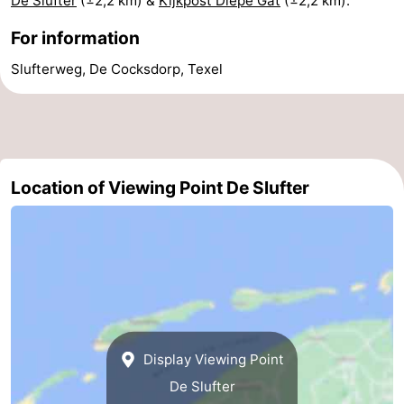
De Slufter
(±2,2 km) &
Kijkpost Diepe Gat
(±2,2 km).
addresses
Region
For information
Slufterweg, De Cocksdorp, Texel
Wadden
Islands
-
Schiermonnikoog
-
Location of Viewing Point De Slufter
Ameland
-
Terschelling
-
Vlieland
North
Holland
-
Nature
-
Display Viewing Point
De Slufter
Schoorlse
Bergen
-