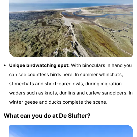
Texel
De
-
Krim
EuroParcs
-
Texel
Kustpark
-
Texel
Sluftervallei
-
Strandhuys
-
Unique birdwatching spot:
With binoculars in hand you
can see countless birds here. In summer whinchats,
Villapark
-
stonechats and short-eared owls, during migration
Residentie
Villapark
Hotels
waders such as knots, dunlins and curlew sandpipers. In
winter geese and ducks complete the scene.
Texel
Vogelmient
Lastminutes
What can you do at De Slufter?
Beach
See