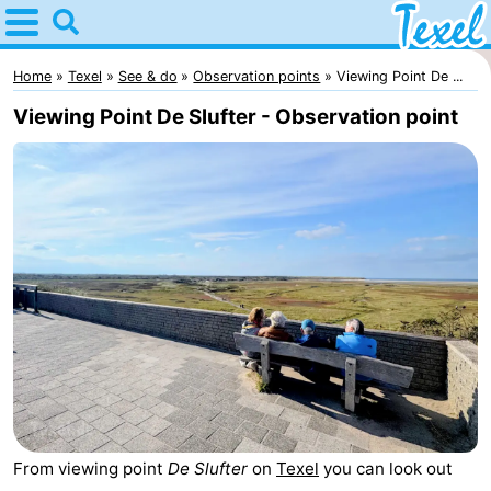
Home
Texel
Home
Texel
See & do
Observation points
Viewing Point De ...
Viewing Point De Slufter - Observation point
Tips
For
kids
Villages
-
Den
-
Burg
Den
-
Hoorn
De
-
From viewing point
De Slufter
on
Texel
you can look out
Cocksdorp
De
-