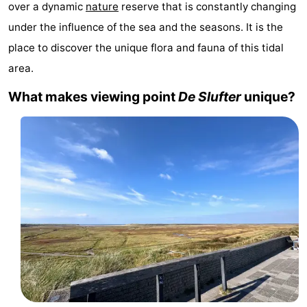
over a dynamic
nature
reserve that is constantly changing
Koog
Oudeschild
-
under the influence of the sea and the seasons. It is the
place to discover the unique flora and fauna of this tidal
De
-
area.
Waal
Oosterend
Nature
What makes viewing point
De Slufter
unique?
Most
beautiful
Spend
viewpoints
the
Apartments
night
-
Bosch
-
en
De
-
Zee
Vlijt
Hoeve
-