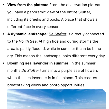
View from the plateau:
From the observation plateau
Holland
Land
-
you have a panoramic view of the entire Slufter,
en
Strandhuys
-
including its creeks and pools. A place that shows a
different face in every season.
Zeezicht
Strandplevier
Bed
A dynamic landscape:
De Slufter
is directly connected
(and
Campsites
to the
North Sea
. At high tide and during storms the
area is partly flooded, while in summer it can be bone
breakfasts)
Cottages
dry. This means the landscape looks different every day.
-
Blooming sea lavender in summer:
In the summer
months
De Slufter
turns into a purple sea of flowers
't
-
when the sea lavender is in full bloom. This creates
Eibernest
't
-
breathtaking views and photo opportunities.
Hoogelandt
Beach
-
Park
Buytenveldt
-