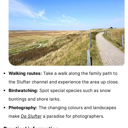
&
-
do
Museums
-
Monuments
-
Churches
-
Mills
-
Observation
Attractions
Walking routes:
Take a walk along the family path to
the Slufter channel and experience the area up close.
points
-
Birdwatching:
Spot special species such as snow
Boat
-
buntings and shore larks.
Photography:
The changing colours and landscapes
Trips
Farms
-
make
De Slufter
a paradise for photographers.
Playgrounds
-