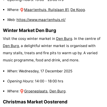
Holland
Land
-
Where:
Maartenhuis, Ruijslaan 81
,
De Koog
.
en
Strandhuys
-
Web:
https://www.maartenhuis.nl/
Zeezicht
Strandplevier
Bed
Winter Market Den Burg
(and
Campsites
Visit the cosy winter market in
Den Burg
. In the centre of
Den Burg
, a delightful winter market is organised with
breakfasts)
Cottages
many stalls, treats and fire pits to warm up by. A varied
-
music programme, food and drink, and more.
't
-
When:
Wednesday, 17 December 2025
Opening Hours:
14:00 - 18:00 hrs
Eibernest
't
-
Where:
Groeneplaats
,
Den Burg
.
Hoogelandt
Beach
-
Christmas Market Oosterend
Park
Buytenveldt
-