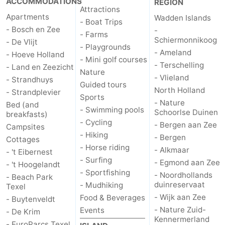
ACCOMMODATIONS
REGION
Attractions
Apartments
Wadden Islands
- Boat Trips
- Bosch en Zee
-
- Farms
Schiermonnikoog
- De Vlijt
- Playgrounds
- Ameland
- Hoeve Holland
- Mini golf courses
- Terschelling
- Land en Zeezicht
Nature
- Vlieland
- Strandhuys
Guided tours
North Holland
- Strandplevier
Sports
- Nature
Bed (and
- Swimming pools
Schoorlse Duinen
breakfasts)
- Cycling
- Bergen aan Zee
Campsites
- Hiking
- Bergen
Cottages
- Horse riding
- Alkmaar
- 't Eibernest
- Surfing
- Egmond aan Zee
- 't Hoogelandt
- Sportfishing
- Noordhollands
- Beach Park
duinreservaat
- Mudhiking
Texel
- Wijk aan Zee
Food & Beverages
- Buytenveldt
- Nature Zuid-
Events
- De Krim
Kennermerland
- EuroParcs Texel