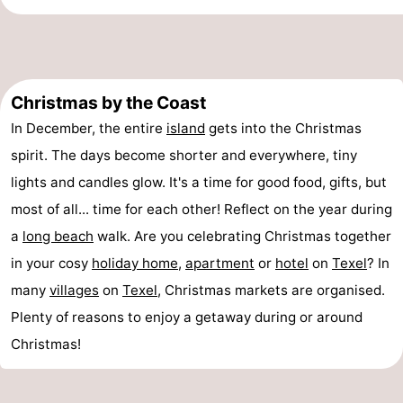
Mini
Nature
golf
Guided
Christmas by the Coast
courses
tours
Sports
In December, the entire
island
gets into the Christmas
-
spirit. The days become shorter and everywhere, tiny
lights and candles glow. It's a time for good food, gifts, but
Swimming
-
most of all... time for each other! Reflect on the year during
pools
Cycling
-
a
long
beach
walk. Are you celebrating Christmas together
in your cosy
holiday home
,
apartment
or
hotel
on
Texel
? In
Hiking
-
many
villages
on
Texel
, Christmas markets are organised.
Horse
-
Plenty of reasons to enjoy a getaway during or around
Christmas!
riding
Surfing
-
Sportfishing
-