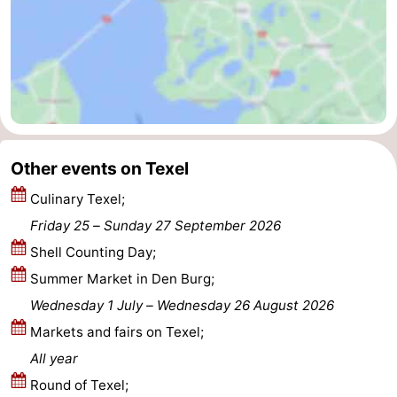
addresses
Region
Wadden
Islands
-
Schiermonnikoog
-
Other events on Texel
Ameland
-
Culinary Texel;
Friday 25
–
Sunday 27 September 2026
Terschelling
-
Shell Counting Day;
Vlieland
North
Summer Market in Den Burg;
Wednesday 1 July
–
Wednesday 26 August 2026
Holland
-
Markets and fairs on Texel;
Nature
-
All year
Round of Texel;
Schoorlse
Bergen
-