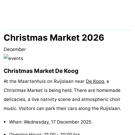
Koog
Oudeschild
-
De
-
Waal
Oosterend
Nature
Christmas Market 2026
Most
December
beautiful
Spend
Christmas Market De Koog
viewpoints
the
Apartments
At the
Maartenhuis
on
Ruijslaan
near
De Koog
, a
night
-
Christmas Market
is being held. There are homemade
delicacies, a live nativity scene and atmospheric choir
Bosch
-
music. Visitors can park their cars along the
Ruijslaan
.
en
De
-
When:
Wednesday, 17 December 2025
Zee
Vlijt
Hoeve
-
Opening Hours:
15:00 - 20:00 hrs