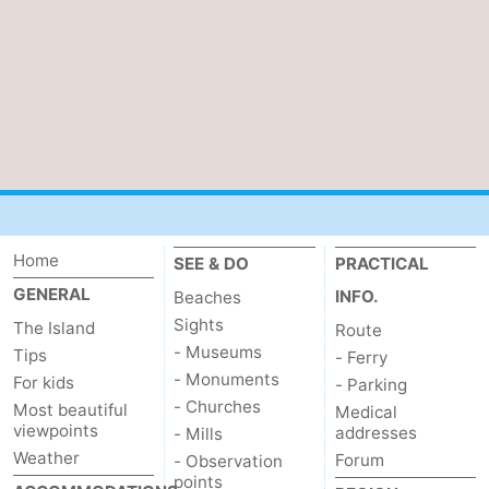
us
Home
SEE & DO
PRACTICAL
GENERAL
INFO.
Beaches
Sights
The Island
Route
- Museums
Tips
- Ferry
- Monuments
For kids
- Parking
- Churches
Most beautiful
Medical
viewpoints
addresses
- Mills
Weather
Forum
- Observation
points