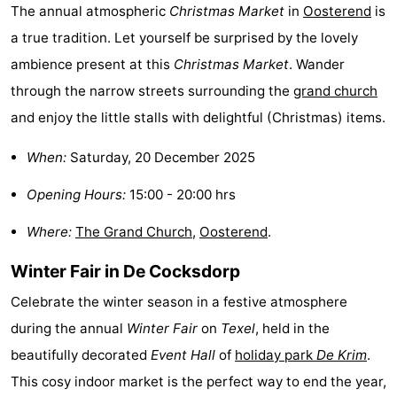
The annual atmospheric
Christmas Market
in
Oosterend
is
Texel
De
-
a true tradition. Let yourself be surprised by the lovely
ambience present at this
Christmas Market
. Wander
Krim
EuroParcs
-
through the narrow streets surrounding the
grand church
Texel
Kustpark
-
and enjoy the little stalls with delightful (Christmas) items.
Texel
Sluftervallei
-
When:
Saturday, 20 December 2025
Strandhuys
-
Opening Hours:
15:00 - 20:00 hrs
Villapark
-
Where:
The Grand Church
,
Oosterend
.
Residentie
Villapark
Hotels
Winter Fair in De Cocksdorp
Celebrate the winter season in a festive atmosphere
Texel
Vogelmient
Lastminutes
during the annual
Winter Fair
on
Texel
, held in the
Beach
beautifully decorated
Event Hall
of
holiday park
De Krim
.
This cosy indoor market is the perfect way to end the year,
See