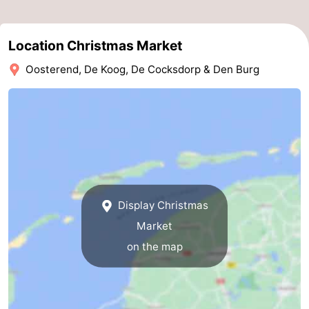
Mudhiking
Seals
Location Christmas Market
spotting
Food
Oosterend, De Koog, De Cocksdorp & Den Burg
&
Events
Beverages
Practical
Forum
Route
Display Christmas
-
Market
Ferry
-
on the map
Parking
Island
Hopping
Medical