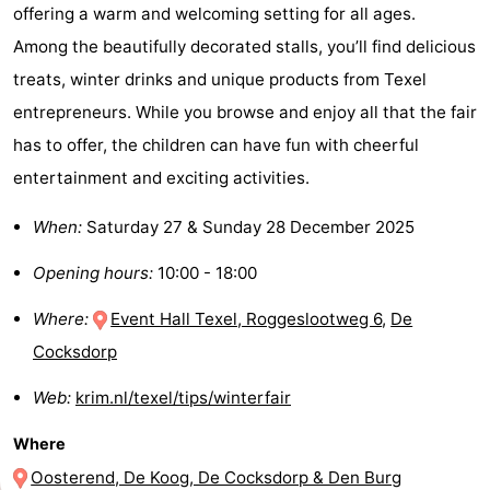
offering a warm and welcoming setting for all ages.
&
-
Among the beautifully decorated stalls, you’ll find delicious
treats, winter drinks and unique products from Texel
do
Museums
-
entrepreneurs. While you browse and enjoy all that the fair
Monuments
-
has to offer, the children can have fun with cheerful
entertainment and exciting activities.
Churches
-
When:
Saturday 27 & Sunday 28 December 2025
Mills
-
Opening hours:
10:00 - 18:00
Observation
Attractions
Where:
Event Hall Texel, Roggeslootweg 6
,
De
points
-
Cocksdorp
Boat
-
Web:
krim.nl/texel/tips/winterfair
Trips
Farms
-
Where
Playgrounds
-
Oosterend, De Koog, De Cocksdorp & Den Burg