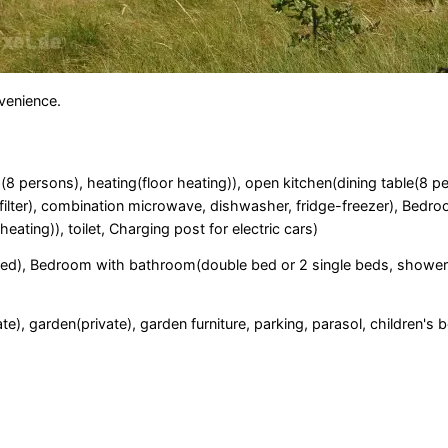
nvenience.
a(8 persons), heating(floor heating)), open kitchen(dining table(8 p
 filter), combination microwave, dishwasher, fridge-freezer), Bedr
ating)), toilet, Charging post for electric cars)
bed), Bedroom with bathroom(double bed or 2 single beds, shower
e), garden(private), garden furniture, parking, parasol, children's b