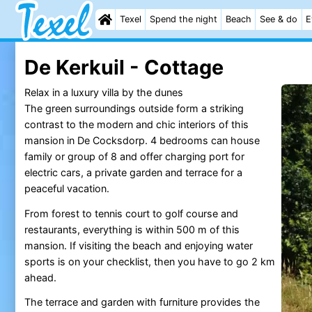
Texel
Spend the night
Beach
See & do
E
De Kerkuil - Cottage
Relax in a luxury villa by the dunes
The green surroundings outside form a striking
contrast to the modern and chic interiors of this
mansion in De Cocksdorp. 4 bedrooms can house
family or group of 8 and offer charging port for
electric cars, a private garden and terrace for a
peaceful vacation.
From forest to tennis court to golf course and
restaurants, everything is within 500 m of this
mansion. If visiting the beach and enjoying water
sports is on your checklist, then you have to go 2 km
ahead.
The terrace and garden with furniture provides the