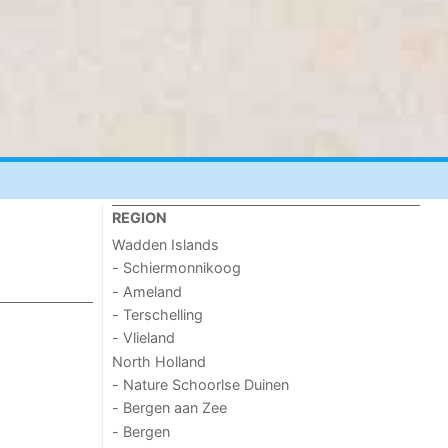
REGION
Wadden Islands
- Schiermonnikoog
- Ameland
- Terschelling
- Vlieland
North Holland
- Nature Schoorlse Duinen
- Bergen aan Zee
- Bergen