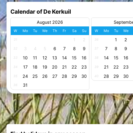
Calendar of De Kerkuil
August 2026
Septemb
W
Mo
Tu
We
Th
Fr
Sa
Su
W
Mo
Tu
We
1
2
1
2
31
36
3
4
5
6
7
8
9
7
8
9
32
37
10
11
12
13
14
15
16
14
15
16
33
38
17
18
19
20
21
22
23
21
22
23
34
39
24
25
26
27
28
29
30
28
29
30
35
40
31
36