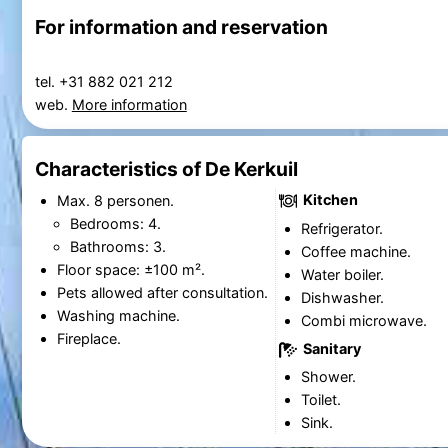
For information and reservation
tel. +31 882 021 212
web.
More information
Characteristics of De Kerkuil
Kitchen
Max. 8 personen.
Bedrooms: 4.
Refrigerator.
Bathrooms: 3.
Coffee machine.
Floor space: ±100 m².
Water boiler.
Pets allowed after consultation.
Dishwasher.
Washing machine.
Combi microwave.
Fireplace.
Sanitary
Shower.
Toilet.
Sink.