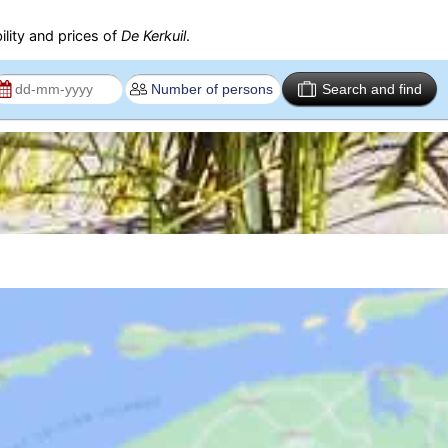
ility and prices of
De Kerkuil
.
Search and find