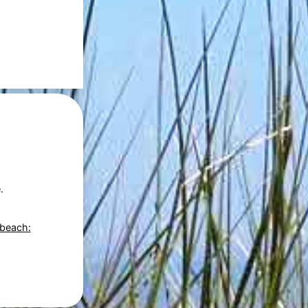
.
 beach: