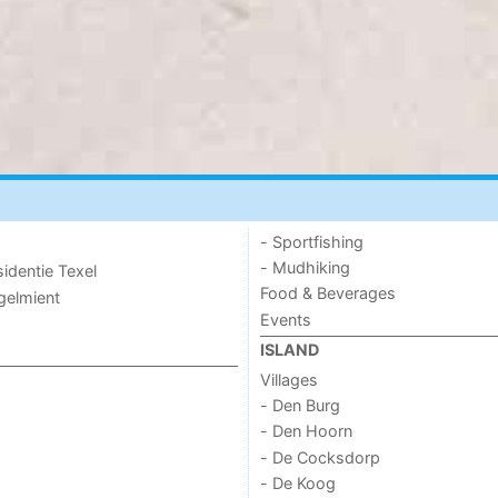
- Sportfishing
- Mudhiking
sidentie Texel
Food & Beverages
ogelmient
Events
ISLAND
Villages
- Den Burg
- Den Hoorn
- De Cocksdorp
- De Koog