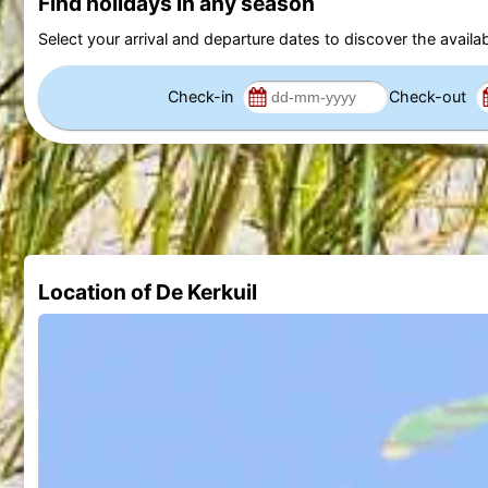
Find holidays in any season
Select your arrival and departure dates to discover the availab
Check-in
Check-out
Location of De Kerkuil