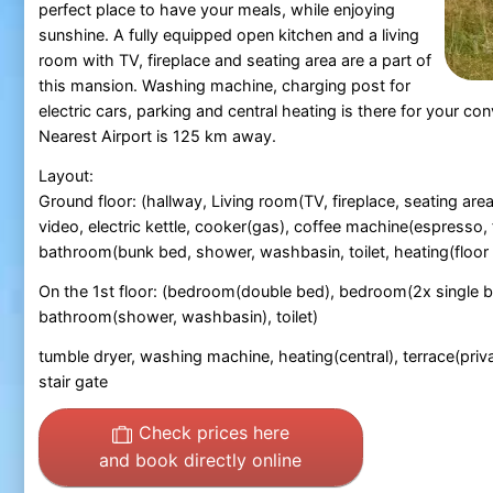
perfect place to have your meals, while enjoying
sunshine. A fully equipped open kitchen and a living
room with TV, fireplace and seating area are a part of
this mansion. Washing machine, charging post for
electric cars, parking and central heating is there for your co
Nearest Airport is 125 km away.
Layout:
Ground floor: (hallway, Living room(TV, fireplace, seating are
video, electric kettle, cooker(gas), coffee machine(espresso,
bathroom(bunk bed, shower, washbasin, toilet, heating(floor he
On the 1st floor: (bedroom(double bed), bedroom(2x single 
bathroom(shower, washbasin), toilet)
tumble dryer, washing machine, heating(central), terrace(privat
stair gate
Check prices here
and book directly online