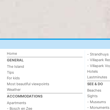
Home
- Strandhuys
- Villapark Re
GENERAL
- Villapark V
The Island
Hotels
Tips
Lastminutes
For kids
Most beautiful viewpoints
SEE & DO
Weather
Beaches
Sights
ACCOMMODATIONS
- Museums
Apartments
- Monuments
- Bosch en Zee