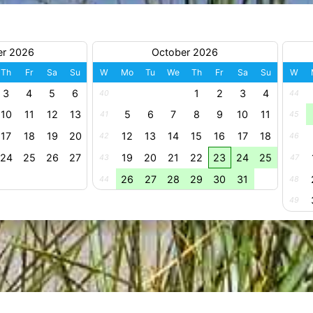
er 2026
October 2026
Th
Fr
Sa
Su
W
Mo
Tu
We
Th
Fr
Sa
Su
W
3
4
5
6
1
2
3
4
40
44
10
11
12
13
5
6
7
8
9
10
11
41
45
17
18
19
20
12
13
14
15
16
17
18
42
46
24
25
26
27
19
20
21
22
23
24
25
43
47
26
27
28
29
30
31
44
48
49