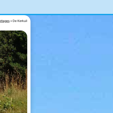
ttages
De Kerkuil