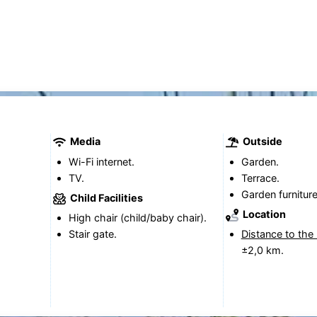
Media
Outside
Wi-Fi internet.
Garden.
TV.
Terrace.
Garden furniture
Child Facilities
Location
High chair (child/baby chair).
Stair gate.
Distance to the
±2,0 km.