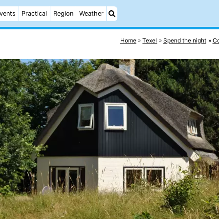
vents
Practical
Region
Weather
Home
Texel
Spend the night
Co