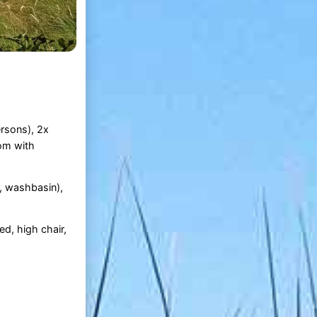
ersons), 2x
oom with
, washbasin),
ed, high chair,