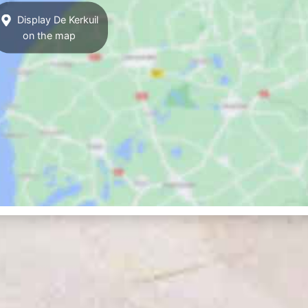
Display De Kerkuil
on the map