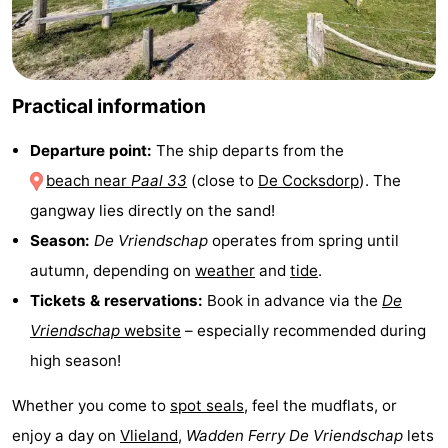
Texel
De
-
Krim
EuroParcs
-
Practical information
Texel
Kustpark
-
Departure point:
The ship departs from the
Texel
Sluftervallei
-
beach near
Paal 33
(close to
De Cocksdorp
). The
Strandhuys
-
gangway lies directly on the sand!
Season:
De Vriendschap
operates from spring until
Villapark
-
autumn, depending on
weather
and
tide
.
Residentie
Villapark
Hotels
Tickets & reservations:
Book in advance via the
De
Vriendschap
website
– especially recommended during
Texel
Vogelmient
Lastminutes
high season!
Beach
Whether you come to
spot seals
, feel the mudflats, or
See
enjoy a day on
Vlieland
,
Wadden Ferry De Vriendschap
lets