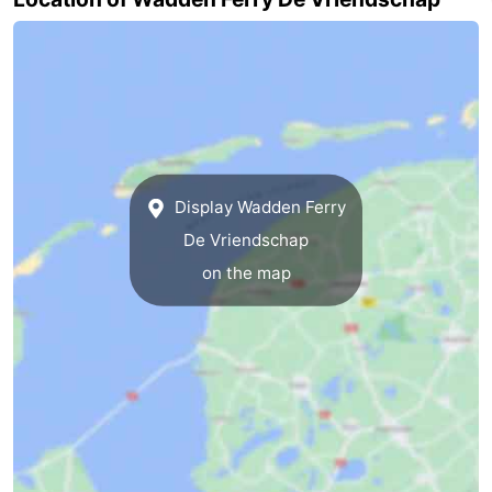
Mini
Nature
golf
Guided
courses
tours
Sports
-
Display Wadden Ferry
Swimming
-
De Vriendschap
on the map
pools
Cycling
-
Hiking
-
Horse
-
riding
Surfing
-
Sportfishing
-