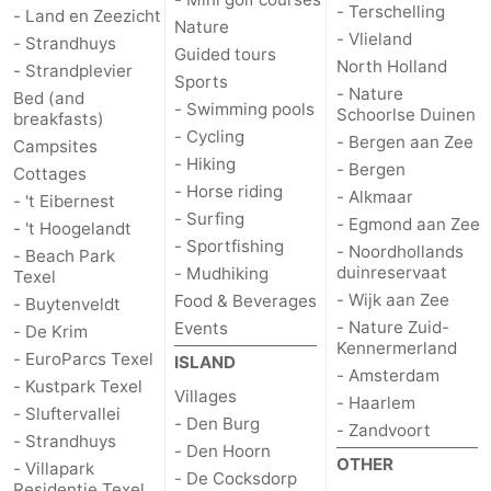
- Terschelling
- Land en Zeezicht
Nature
- Vlieland
Duinen
aan
Bergen
-
- Strandhuys
Guided tours
North Holland
- Strandplevier
Sports
Zee
Alkmaar
-
- Nature
Bed (and
- Swimming pools
Schoorlse Duinen
breakfasts)
- Cycling
Egmond
-
- Bergen aan Zee
Campsites
- Hiking
- Bergen
Cottages
aan
Noordhollands
-
- Horse riding
- Alkmaar
- 't Eibernest
- Surfing
- Egmond aan Zee
- 't Hoogelandt
Zee
duinreservaat
Wijk
-
- Sportfishing
- Noordhollands
- Beach Park
duinreservaat
- Mudhiking
Texel
aan
Nature
-
- Wijk aan Zee
Food & Beverages
- Buytenveldt
- Nature Zuid-
Events
- De Krim
Zee
Zuid-
Amsterdam
-
Kennermerland
- EuroParcs Texel
ISLAND
- Amsterdam
- Kustpark Texel
Kennermerland
Haarlem
-
Villages
- Haarlem
- Sluftervallei
- Den Burg
- Zandvoort
Zandvoort
Weather
- Strandhuys
- Den Hoorn
OTHER
- Villapark
- De Cocksdorp
Contact
Residentie Texel