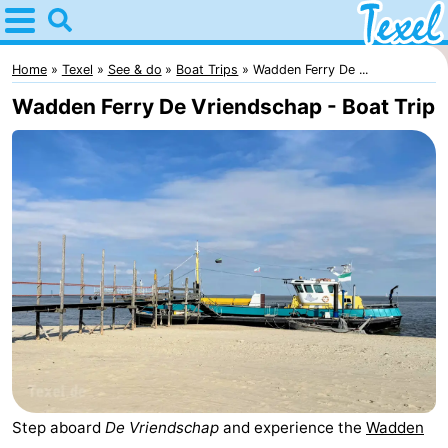
Home
Texel
Home
Texel
See & do
Boat Trips
Wadden Ferry De ...
Wadden Ferry De Vriendschap - Boat Trip
Tips
For
kids
Villages
-
Den
-
Burg
Den
-
Hoorn
De
-
Cocksdorp
De
-
Step aboard
De Vriendschap
and experience the
Wadden