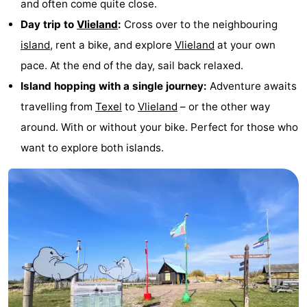
and often come quite close.
Holland
Land
-
Day trip to
Vlieland
:
Cross over to the neighbouring
island
, rent a bike, and explore
Vlieland
at your own
en
Strandhuys
-
pace. At the end of the day, sail back relaxed.
Zeezicht
Strandplevier
Bed
Island hopping with a single journey:
Adventure awaits
travelling from
Texel
to
Vlieland
– or the other way
(and
Campsites
around. With or without your bike. Perfect for those who
breakfasts)
Cottages
want to explore both islands.
-
't
-
Eibernest
't
-
Hoogelandt
Beach
-
Park
Buytenveldt
-