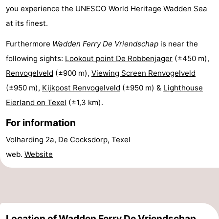
you experience the UNESCO World Heritage
Wadden Sea
&
-
at its finest.
do
Museums
-
Furthermore
Wadden Ferry De Vriendschap
is near the
following sights:
Lookout point De Robbenjager
(±450 m),
Monuments
-
Renvogelveld
(±900 m),
Viewing Screen Renvogelveld
Churches
-
(±950 m),
Kijkpost Renvogelveld
(±950 m) &
Lighthouse
Eierland on Texel
(±1,3 km).
Mills
-
For information
Observation
Attractions
Volharding 2a, De Cocksdorp, Texel
points
-
web.
Website
Boat
-
Trips
Farms
-
Playgrounds
-
Location of Wadden Ferry De Vriendschap