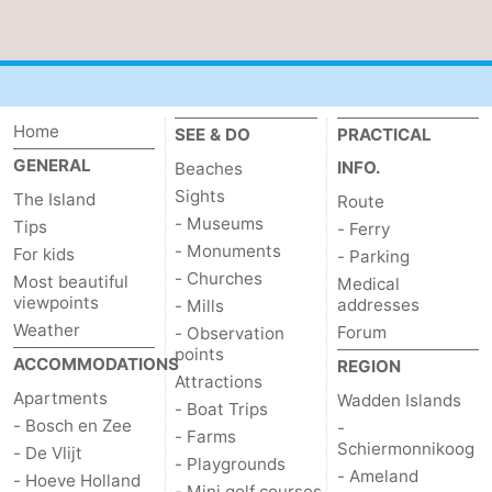
addresses
Region
Wadden
Home
SEE & DO
PRACTICAL
Islands
-
GENERAL
INFO.
Beaches
Schiermonnikoog
-
Sights
The Island
Route
- Museums
Tips
- Ferry
Ameland
-
- Monuments
For kids
- Parking
- Churches
Most beautiful
Medical
Terschelling
-
viewpoints
addresses
- Mills
Weather
Forum
- Observation
Vlieland
North
points
ACCOMMODATIONS
REGION
Attractions
Holland
-
Apartments
Wadden Islands
- Boat Trips
- Bosch en Zee
-
Nature
-
- Farms
Schiermonnikoog
- De Vlijt
- Playgrounds
- Ameland
- Hoeve Holland
Schoorlse
Bergen
-
- Mini golf courses