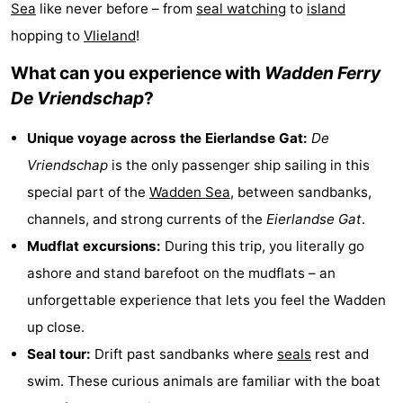
Sea
like never before – from
seal watching
to
island
Koog
Oudeschild
-
hopping to
Vlieland
!
De
-
What can you experience with
Wadden Ferry
De Vriendschap
?
Waal
Oosterend
Nature
Unique voyage across the Eierlandse Gat:
De
Most
Vriendschap
is the only passenger ship sailing in this
beautiful
Spend
special part of the
Wadden Sea
, between sandbanks,
channels, and strong currents of the
Eierlandse Gat
.
viewpoints
the
Apartments
Mudflat excursions:
During this trip, you literally go
night
-
ashore and stand barefoot on the mudflats – an
unforgettable experience that lets you feel the Wadden
Bosch
-
up close.
en
De
-
Seal tour:
Drift past sandbanks where
seals
rest and
swim. These curious animals are familiar with the boat
Zee
Vlijt
Hoeve
-