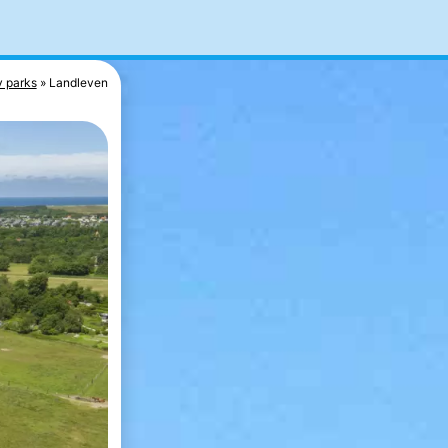
y parks
Landleven