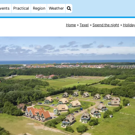
vents
Practical
Region
Weather
Home
Texel
Spend the night
Holida