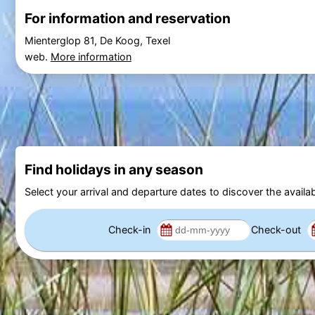
For information and reservation
Mienterglop 81, De Koog, Texel
web.
More information
Find holidays in any season
Select your arrival and departure dates to discover the availab
Check-in
Check-out