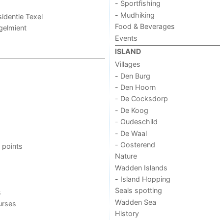
- Sportfishing
- Mudhiking
sidentie Texel
Food & Beverages
ogelmient
Events
ISLAND
Villages
- Den Burg
- Den Hoorn
- De Cocksdorp
- De Koog
- Oudeschild
- De Waal
- Oosterend
 points
Nature
Wadden Islands
- Island Hopping
Seals spotting
s
Wadden Sea
urses
History