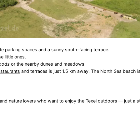
vate parking spaces and a sunny south-facing terrace.
 little ones.
oods
or the nearby dunes and meadows.
estaurants
and terraces is just 1.5 km away. The North Sea beach is
s and nature lovers who want to enjoy the Texel outdoors — just a s