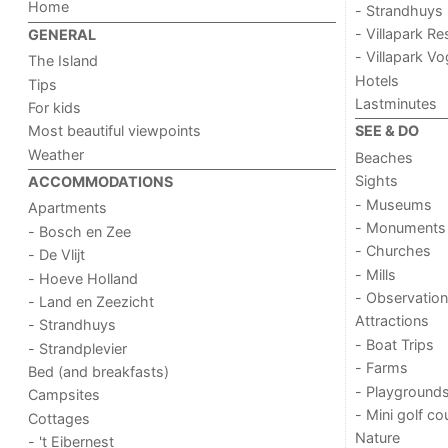
Home
- Strandhuys
- Villapark Re
GENERAL
- Villapark V
The Island
Hotels
Tips
Lastminutes
For kids
Most beautiful viewpoints
SEE & DO
Weather
Beaches
Sights
ACCOMMODATIONS
- Museums
Apartments
- Monuments
- Bosch en Zee
- Churches
- De Vlijt
- Mills
- Hoeve Holland
- Observation
- Land en Zeezicht
Attractions
- Strandhuys
- Boat Trips
- Strandplevier
- Farms
Bed (and breakfasts)
- Playground
Campsites
- Mini golf co
Cottages
Nature
- 't Eibernest