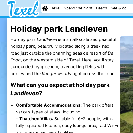
Texel
Spend the night
Beach
See & do
E
Holiday park Landleven
Holiday park
Landleven
is a small-scale and peaceful
holiday park, beautifully located along a tree-lined
road just outside the charming seaside resort of
De
Koog
, on the western side of
Texel
. Here, you'll stay
surrounded by greenery, overlooking fields with
horses and the
Kooger woods
right across the road.
What can you expect at holiday park
Landleven
?
Comfortable Accommodations:
The park offers
various types of stays, including:
-
Thatched Villas
: Suitable for 6–7 people, with a
fully equipped kitchen, cosy lounge area, fast Wi-Fi
and private wellness facilities.