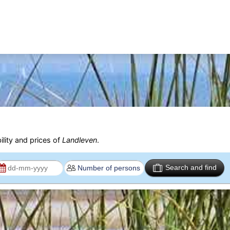
ility and prices of
Landleven
.
Search and find