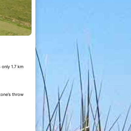
 only 1.7 km
tone’s throw