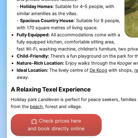
-
Holiday Homes
: Suitable for 4–5 people, with
similar amenities as the villas.
-
Spacious Country House
: Suitable for 8 people,
with 170 square metres of living space.
Fully Equipped:
All accommodations come with a
fully equipped kitchen, comfortable sitting area,
fast Wi-Fi, washing machine, children's furniture, two pri
Child-Friendly:
There’s a fun playground on the park for the
Nature-Rich Location:
Enjoy walks through the
Kooger w
Ideal Location:
The lively centre of
De Koog
with shops,
r
away.
A Relaxing Texel Experience
Holiday park
Landleven
is perfect for peace seekers, familie
from the
beach
, forest and village.
Check prices here
and book directly online