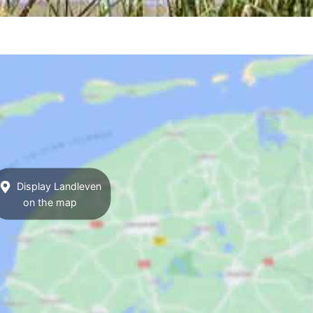
Display Landleven
on the map