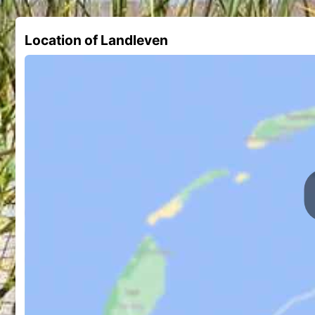
Location of Landleven