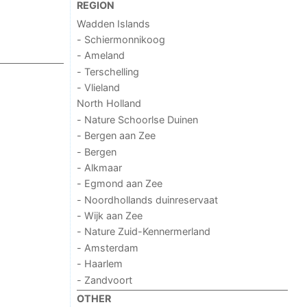
REGION
Wadden Islands
- Schiermonnikoog
- Ameland
- Terschelling
- Vlieland
North Holland
- Nature Schoorlse Duinen
- Bergen aan Zee
- Bergen
- Alkmaar
- Egmond aan Zee
- Noordhollands duinreservaat
- Wijk aan Zee
- Nature Zuid-Kennermerland
- Amsterdam
- Haarlem
- Zandvoort
OTHER