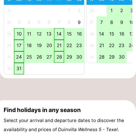
Mudhiking
Seals
1
2
1
2
3
31
36
3
4
5
6
7
8
9
7
8
9
10
32
37
spotting
Food
10
11
12
13
14
15
16
14
15
16
17
33
38
&
Events
17
18
19
20
21
22
23
21
22
23
24
34
39
Beverages
Practical
24
25
26
27
28
29
30
28
29
30
35
40
Forum
31
36
Route
-
Ferry
-
Find holidays in any season
Parking
Island
Select your arrival and departure dates to discover the
availability and prices of
Duinvilla Wellness 5 - Texel
.
Hopping
Medical