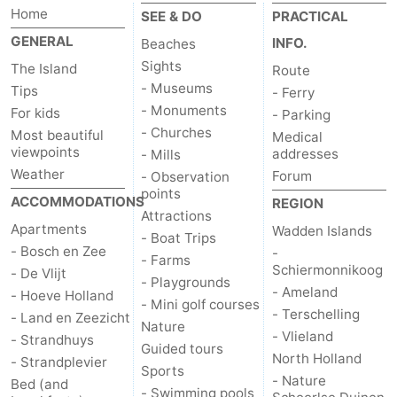
Home
SEE & DO
PRACTICAL
GENERAL
INFO.
Beaches
Sights
The Island
Route
- Museums
Tips
- Ferry
- Monuments
For kids
- Parking
- Churches
Most beautiful
Medical
viewpoints
addresses
- Mills
Weather
Forum
- Observation
points
ACCOMMODATIONS
REGION
Attractions
Apartments
Wadden Islands
- Boat Trips
- Bosch en Zee
-
- Farms
Schiermonnikoog
- De Vlijt
- Playgrounds
- Ameland
- Hoeve Holland
- Mini golf courses
- Terschelling
- Land en Zeezicht
Nature
- Vlieland
- Strandhuys
Guided tours
North Holland
- Strandplevier
Sports
- Nature
Bed (and
- Swimming pools