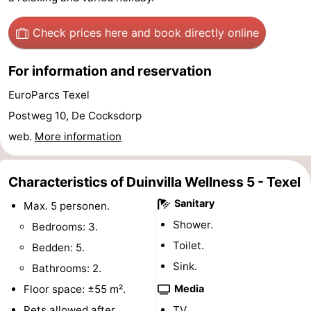
&
-
Check prices here
and book directly online
do
Museums
-
For information and reservation
Monuments
-
EuroParcs Texel
Churches
-
Postweg 10, De Cocksdorp
web.
More information
Mills
-
Observation
Attractions
Characteristics of Duinvilla Wellness 5 - Texel
Sanitary
Max. 5 personen.
points
-
Shower.
Bedrooms: 3.
Boat
-
Toilet.
Bedden: 5.
Sink.
Bathrooms: 2.
Trips
Farms
-
Floor space: ±55 m².
Media
Playgrounds
-
Pets allowed after
TV.