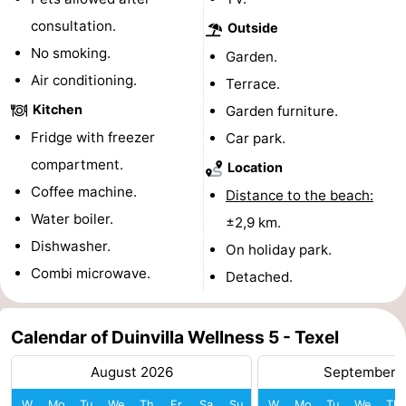
consultation.
Outside
Mini
Nature
No smoking.
Garden.
golf
Guided
Air conditioning.
Terrace.
Kitchen
Garden furniture.
courses
tours
Sports
Fridge with freezer
Car park.
-
compartment.
Location
Coffee machine.
Swimming
-
Distance to the beach:
Water boiler.
±2,9 km.
pools
Cycling
-
Dishwasher.
On holiday park.
Combi microwave.
Hiking
-
Detached.
Horse
-
Calendar of Duinvilla Wellness 5 - Texel
riding
Surfing
-
August 2026
September 
Sportfishing
-
W
Mo
Tu
We
Th
Fr
Sa
Su
W
Mo
Tu
We
Th