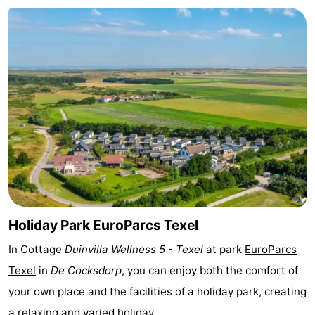
Texel
De
-
Krim
EuroParcs
-
Texel
Kustpark
-
Texel
Sluftervallei
-
Strandhuys
-
Villapark
-
Residentie
Villapark
Hotels
Holiday Park EuroParcs Texel
Texel
Vogelmient
Lastminutes
In Cottage
Duinvilla Wellness 5 - Texel
at park
EuroParcs
Texel
in
De Cocksdorp
, you can enjoy both the comfort of
Beach
your own place and the facilities of a holiday park, creating
See
a relaxing and varied holiday.