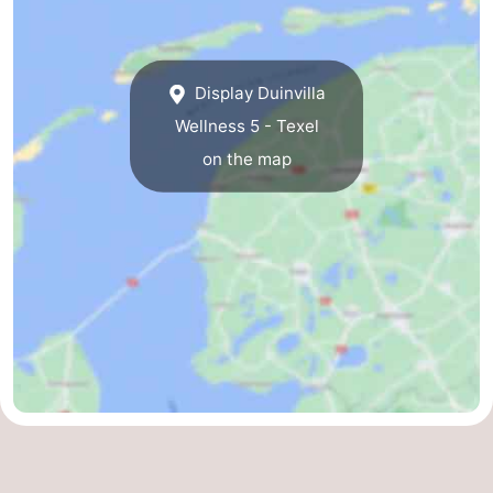
us
Display Duinvilla
Wellness 5 - Texel
on the map