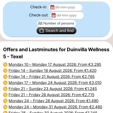
Check-in
addresses
Region
Check-out
Wadden
Search and find
Islands
-
Schiermonnikoog
-
Offers and Lastminutes for Duinvilla Wellness
Ameland
-
5 - Texel
Monday 10
–
Monday 17 August 2026
: From €3.295
Terschelling
-
Friday 14
–
Sunday 16 August 2026
: From €1.420
Friday 14
–
Friday 21 August 2026
: From €2.765
Vlieland
North
Monday 17
–
Monday 24 August 2026
: From €3.010
Holland
-
Friday 21
–
Sunday 23 August 2026
: From €1.245
Friday 21
–
Friday 28 August 2026
: From €2.715
Nature
-
Monday 24
–
Friday 28 August 2026
: From €1.490
Monday 24
–
Monday 31 August 2026
: From €2.460
Schoorlse
Bergen
-
Friday 28
–
Sunday 30 August 2026
: From €1.245