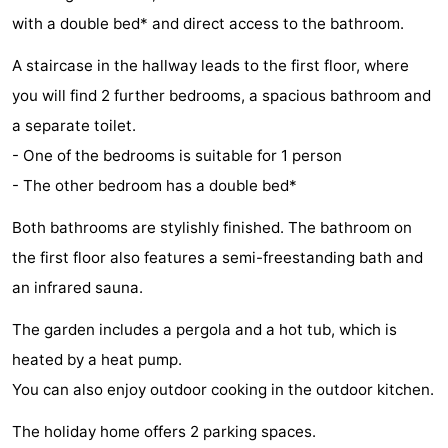
with a double bed* and direct access to the bathroom.
Holland
Land
-
A staircase in the hallway leads to the first floor, where
en
Strandhuys
-
you will find 2 further bedrooms, a spacious bathroom and
Zeezicht
Strandplevier
Bed
a separate toilet.
- One of the bedrooms is suitable for 1 person
(and
Campsites
- The other bedroom has a double bed*
breakfasts)
Cottages
Both bathrooms are stylishly finished. The bathroom on
-
the first floor also features a semi-freestanding bath and
an infrared sauna.
't
-
The garden includes a pergola and a hot tub, which is
Eibernest
't
-
heated by a heat pump.
Hoogelandt
Beach
-
You can also enjoy outdoor cooking in the outdoor kitchen.
Park
Buytenveldt
-
The holiday home offers 2 parking spaces.