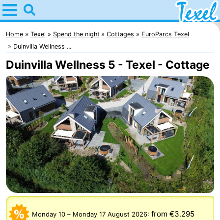
Home
Texel
Home
Texel
Spend the night
Cottages
EuroParcs Texel
Duinvilla Wellness ...
Tips
Duinvilla Wellness 5 - Texel - Cottage
For
kids
Villages
-
Den
-
Burg
Den
-
Hoorn
De
-
Cocksdorp
De
-
from €3.295
Monday 10
–
Monday 17 August 2026
: