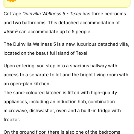
Koog
Oudeschild
-
Cottage
Duinvilla Wellness 5 - Texel
has three bedrooms
De
-
and two bathrooms. This detached accommodation of
±55m² can accommodate up to 5 people.
Waal
Oosterend
Nature
The Duinvilla Wellness 5 is a new, luxurious detached villa,
Most
located on the beautiful
island of Texel
.
beautiful
Spend
Upon entering, you step into a spacious hallway with
viewpoints
the
Apartments
access to a separate toilet and the bright living room with
an open-plan kitchen.
night
-
The sand-coloured kitchen is fitted with high-quality
Bosch
-
appliances, including an induction hob, combination
microwave, dishwasher, oven and a built-in fridge with
en
De
-
freezer.
Zee
Vlijt
Hoeve
-
On the ground floor, there is also one of the bedrooms