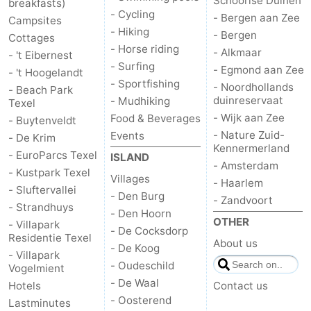
Schoorlse Duinen
breakfasts)
- Cycling
- Bergen aan Zee
Campsites
- Hiking
- Bergen
Cottages
- Horse riding
- Alkmaar
- 't Eibernest
- Surfing
- Egmond aan Zee
- 't Hoogelandt
- Sportfishing
- Noordhollands
- Beach Park
duinreservaat
- Mudhiking
Texel
- Wijk aan Zee
Food & Beverages
- Buytenveldt
- Nature Zuid-
Events
- De Krim
Kennermerland
- EuroParcs Texel
ISLAND
- Amsterdam
- Kustpark Texel
Villages
- Haarlem
- Sluftervallei
- Den Burg
- Zandvoort
- Strandhuys
- Den Hoorn
OTHER
- Villapark
- De Cocksdorp
Residentie Texel
About us
- De Koog
- Villapark
- Oudeschild
Vogelmient
- De Waal
Hotels
Contact us
- Oosterend
Lastminutes