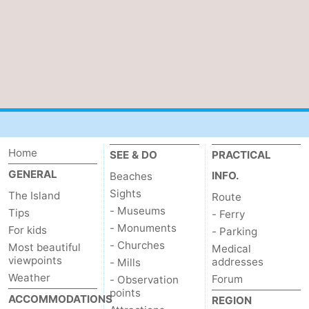
Home
SEE & DO
PRACTICAL
GENERAL
INFO.
Beaches
Sights
The Island
Route
- Museums
Tips
- Ferry
- Monuments
For kids
- Parking
- Churches
Most beautiful
Medical
viewpoints
addresses
- Mills
Weather
Forum
- Observation
points
ACCOMMODATIONS
REGION