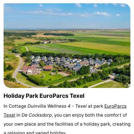
Texel
De
-
Krim
EuroParcs
-
Texel
Kustpark
-
Texel
Sluftervallei
-
Strandhuys
-
Villapark
-
Residentie
Villapark
Hotels
Holiday Park EuroParcs Texel
Texel
Vogelmient
Lastminutes
In Cottage
Duinvilla Wellness 4 - Texel
at park
EuroParcs
Texel
in
De Cocksdorp
, you can enjoy both the comfort of
Beach
your own place and the facilities of a holiday park, creating
See
a relaxing and varied holiday.