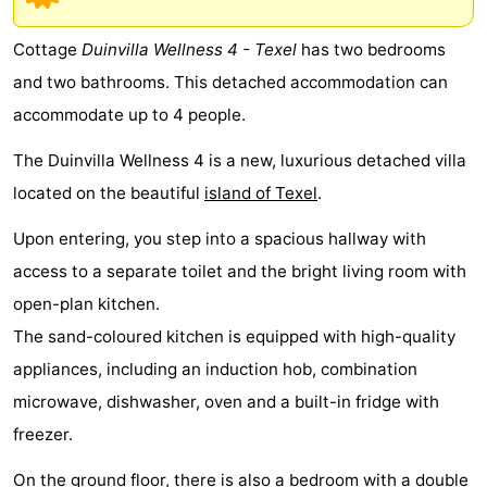
Koog
Oudeschild
-
Cottage
Duinvilla Wellness 4 - Texel
has two bedrooms
De
-
and two bathrooms. This detached accommodation can
accommodate up to 4 people.
Waal
Oosterend
Nature
The Duinvilla Wellness 4 is a new, luxurious detached villa
Most
located on the beautiful
island of Texel
.
beautiful
Spend
Upon entering, you step into a spacious hallway with
viewpoints
the
Apartments
access to a separate toilet and the bright living room with
open-plan kitchen.
night
-
The sand-coloured kitchen is equipped with high-quality
Bosch
-
appliances, including an induction hob, combination
microwave, dishwasher, oven and a built-in fridge with
en
De
-
freezer.
Zee
Vlijt
Hoeve
-
On the ground floor, there is also a bedroom with a double