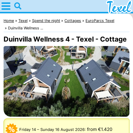
Home
Texel
Home
Texel
Spend the night
Cottages
EuroParcs Texel
Duinvilla Wellness ...
Tips
Duinvilla Wellness 4 - Texel - Cottage
For
kids
Villages
-
Den
-
Burg
Den
-
Hoorn
De
-
Cocksdorp
De
-
from €1.420
Friday 14
–
Sunday 16 August 2026
: