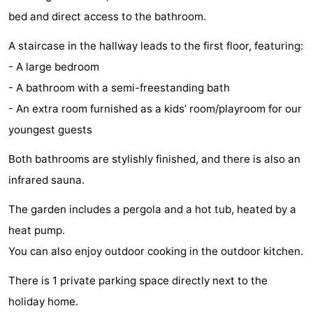
bed and direct access to the bathroom.
Holland
Land
-
A staircase in the hallway leads to the first floor, featuring:
en
Strandhuys
-
- A large bedroom
Zeezicht
Strandplevier
Bed
- A bathroom with a semi-freestanding bath
- An extra room furnished as a kids’ room/playroom for our
(and
Campsites
youngest guests
breakfasts)
Cottages
Both bathrooms are stylishly finished, and there is also an
-
infrared sauna.
't
-
The garden includes a pergola and a hot tub, heated by a
heat pump.
Eibernest
't
-
You can also enjoy outdoor cooking in the outdoor kitchen.
Hoogelandt
Beach
-
There is 1 private parking space directly next to the
Park
Buytenveldt
-
holiday home.