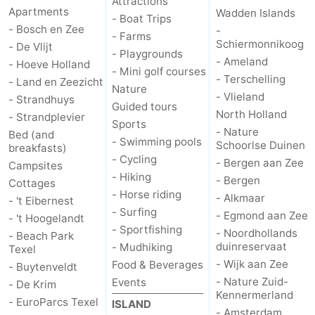
Attractions
Apartments
Wadden Islands
- Boat Trips
- Bosch en Zee
-
- Farms
Schiermonnikoog
- De Vlijt
- Playgrounds
- Ameland
- Hoeve Holland
- Mini golf courses
- Terschelling
- Land en Zeezicht
Nature
- Vlieland
- Strandhuys
Guided tours
North Holland
- Strandplevier
Sports
- Nature
Bed (and
- Swimming pools
Schoorlse Duinen
breakfasts)
- Cycling
- Bergen aan Zee
Campsites
- Hiking
- Bergen
Cottages
- Horse riding
- Alkmaar
- 't Eibernest
- Surfing
- Egmond aan Zee
- 't Hoogelandt
- Sportfishing
- Noordhollands
- Beach Park
duinreservaat
- Mudhiking
Texel
- Wijk aan Zee
Food & Beverages
- Buytenveldt
- Nature Zuid-
Events
- De Krim
Kennermerland
- EuroParcs Texel
ISLAND
- Amsterdam