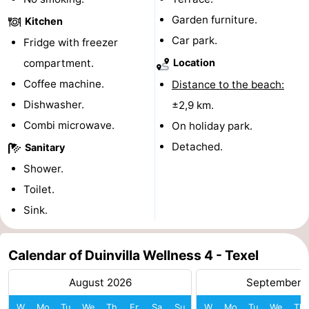
Garden furniture.
Kitchen
Mini
Nature
Car park.
Fridge with freezer
golf
Guided
compartment.
Location
Coffee machine.
Distance to the beach:
courses
tours
Sports
Dishwasher.
±2,9 km.
-
Combi microwave.
On holiday park.
Detached.
Swimming
-
Sanitary
Shower.
pools
Cycling
-
Toilet.
Hiking
-
Sink.
Horse
-
Calendar of Duinvilla Wellness 4 - Texel
riding
Surfing
-
August 2026
September 
Sportfishing
-
W
Mo
Tu
We
Th
Fr
Sa
Su
W
Mo
Tu
We
Th