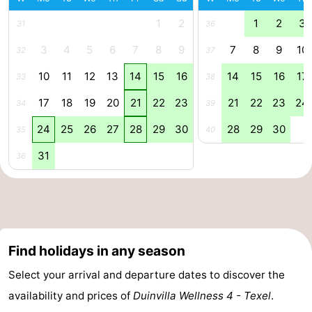
1
2
1
2
3
Mudhiking
Seals
31
36
3
4
5
6
7
8
9
7
8
9
10
32
37
spotting
Food
10
11
12
13
14
15
16
14
15
16
17
33
38
&
Events
17
18
19
20
21
22
23
21
22
23
24
34
39
Beverages
Practical
24
25
26
27
28
29
30
28
29
30
35
40
Forum
31
36
Route
-
Ferry
-
Find holidays in any season
Parking
Island
Select your arrival and departure dates to discover the
availability and prices of
Duinvilla Wellness 4 - Texel
.
Hopping
Medical