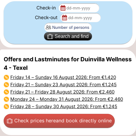
Check-in
addresses
Region
Check-out
Wadden
Search and find
Islands
-
Schiermonnikoog
-
Offers and Lastminutes for Duinvilla Wellness
Ameland
-
4 - Texel
Friday 14
–
Sunday 16 August 2026
: From €1.420
Terschelling
-
Friday 21
–
Sunday 23 August 2026
: From €1.245
Friday 21
–
Friday 28 August 2026
: From €2.460
Vlieland
North
Monday 24
–
Monday 31 August 2026
: From €2.460
Friday 28
–
Sunday 30 August 2026
: From €1.245
Holland
-
Nature
-
Check prices here
and book directly online
Schoorlse
Bergen
-