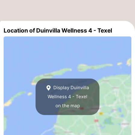
Duinen
aan
Bergen
-
Zee
Alkmaar
-
Location of Duinvilla Wellness 4 - Texel
Egmond
-
aan
Noordhollands
-
Zee
duinreservaat
Wijk
-
aan
Nature
-
Display Duinvilla
Zee
Zuid-
Amsterdam
-
Wellness 4 - Texel
on the map
Kennermerland
Haarlem
-
Zandvoort
Weather
Contact