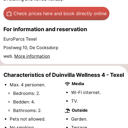
&
-
Check prices here
and book directly online
do
Museums
-
For information and reservation
Monuments
-
EuroParcs Texel
Churches
-
Postweg 10, De Cocksdorp
web.
More information
Mills
-
Observation
Attractions
Characteristics of Duinvilla Wellness 4 - Texel
Media
Max. 4 personen.
points
-
Wi-Fi internet.
Bedrooms: 2.
Boat
-
TV.
Bedden: 4.
Bathrooms: 2.
Outside
Trips
Farms
-
Pets not allowed.
Garden.
Playgrounds
-
No smoking.
Terrace.