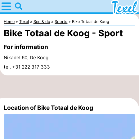
Home
Texel
Home
Texel
See & do
Sports
Bike Totaal de Koog
Bike Totaal de Koog - Sport
Tips
For information
For
Nikadel 60, De Koog
kids
Villages
tel. +31 222 317 333
-
Den
-
Burg
Den
-
Location of Bike Totaal de Koog
Hoorn
De
-
Cocksdorp
De
-