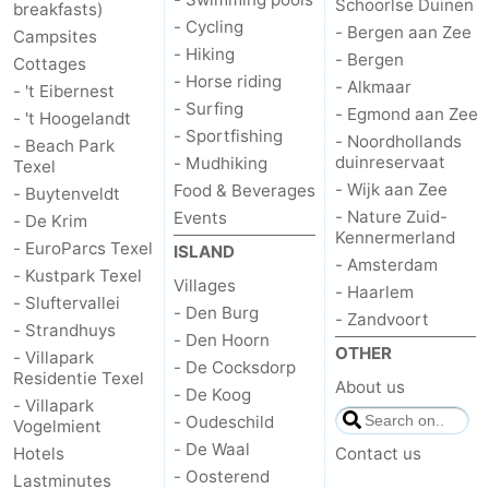
Schoorlse Duinen
breakfasts)
- Cycling
- Bergen aan Zee
&
-
Campsites
- Hiking
- Bergen
Cottages
- Horse riding
do
Museums
-
- Alkmaar
- 't Eibernest
- Surfing
- Egmond aan Zee
- 't Hoogelandt
Monuments
-
- Sportfishing
- Noordhollands
- Beach Park
duinreservaat
- Mudhiking
Texel
Churches
-
- Wijk aan Zee
Food & Beverages
- Buytenveldt
- Nature Zuid-
Events
- De Krim
Mills
-
Kennermerland
- EuroParcs Texel
ISLAND
- Amsterdam
- Kustpark Texel
Observation
Attractions
Villages
- Haarlem
- Sluftervallei
- Den Burg
- Zandvoort
points
-
- Strandhuys
- Den Hoorn
OTHER
- Villapark
- De Cocksdorp
Boat
-
Residentie Texel
About us
- De Koog
- Villapark
- Oudeschild
Vogelmient
Trips
Farms
-
- De Waal
Hotels
Contact us
Playgrounds
-
- Oosterend
Lastminutes