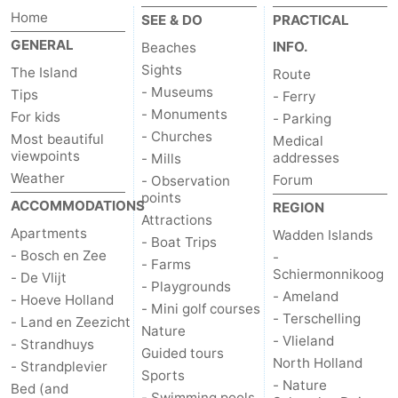
Home
SEE & DO
PRACTICAL
Texel
De
-
GENERAL
INFO.
Beaches
Krim
EuroParcs
-
Sights
The Island
Route
- Museums
Tips
- Ferry
Texel
Kustpark
-
- Monuments
For kids
- Parking
- Churches
Most beautiful
Medical
Texel
Sluftervallei
-
viewpoints
addresses
- Mills
Weather
Forum
- Observation
Strandhuys
-
points
ACCOMMODATIONS
REGION
Attractions
Villapark
-
Apartments
Wadden Islands
- Boat Trips
- Bosch en Zee
-
- Farms
Residentie
Villapark
Hotels
Schiermonnikoog
- De Vlijt
- Playgrounds
- Ameland
- Hoeve Holland
Texel
Vogelmient
Lastminutes
- Mini golf courses
- Terschelling
- Land en Zeezicht
Nature
- Vlieland
- Strandhuys
Beach
Guided tours
North Holland
- Strandplevier
Sports
See
- Nature
Bed (and
- Swimming pools