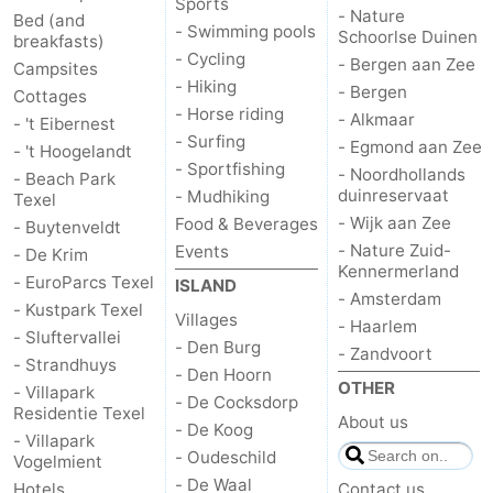
Sports
- Nature
Bed (and
- Swimming pools
&
-
Schoorlse Duinen
breakfasts)
- Cycling
- Bergen aan Zee
Campsites
do
Museums
-
- Hiking
- Bergen
Cottages
- Horse riding
- Alkmaar
- 't Eibernest
Monuments
-
- Surfing
- Egmond aan Zee
- 't Hoogelandt
- Sportfishing
- Noordhollands
- Beach Park
Churches
-
duinreservaat
- Mudhiking
Texel
- Wijk aan Zee
Food & Beverages
- Buytenveldt
Mills
-
- Nature Zuid-
Events
- De Krim
Kennermerland
Observation
Attractions
- EuroParcs Texel
ISLAND
- Amsterdam
- Kustpark Texel
Villages
- Haarlem
points
-
- Sluftervallei
- Den Burg
- Zandvoort
- Strandhuys
- Den Hoorn
Boat
-
OTHER
- Villapark
- De Cocksdorp
Residentie Texel
About us
Trips
Farms
-
- De Koog
- Villapark
- Oudeschild
Vogelmient
Playgrounds
-
- De Waal
Hotels
Contact us