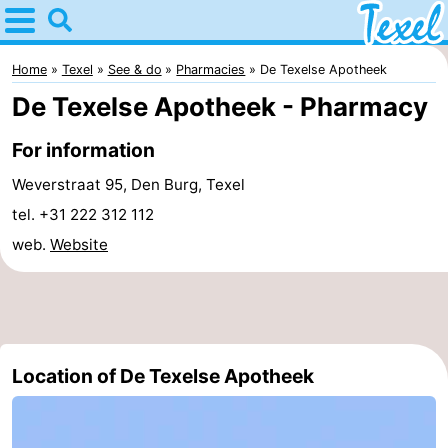
Home
Texel
Home
Texel
See & do
Pharmacies
De Texelse Apotheek
De Texelse Apotheek - Pharmacy
Tips
For information
For
Weverstraat 95, Den Burg, Texel
kids
Villages
tel. +31 222 312 112
web.
Website
-
Den
-
Burg
Den
-
Location of De Texelse Apotheek
Hoorn
De
-
Cocksdorp
De
-