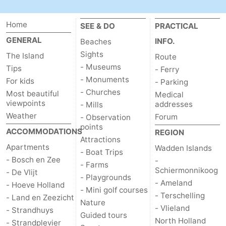
Texel
De
-
Home
SEE & DO
PRACTICAL
Krim
EuroParcs
-
GENERAL
INFO.
Beaches
Sights
The Island
Route
Texel
Kustpark
-
- Museums
Tips
- Ferry
- Monuments
For kids
- Parking
Texel
Sluftervallei
-
- Churches
Most beautiful
Medical
viewpoints
addresses
- Mills
Strandhuys
-
Weather
Forum
- Observation
points
Villapark
-
ACCOMMODATIONS
REGION
Attractions
Apartments
Wadden Islands
Residentie
Villapark
Hotels
- Boat Trips
- Bosch en Zee
-
- Farms
Schiermonnikoog
- De Vlijt
Texel
Vogelmient
Lastminutes
- Playgrounds
- Ameland
- Hoeve Holland
- Mini golf courses
- Terschelling
Beach
- Land en Zeezicht
Nature
- Vlieland
- Strandhuys
Guided tours
See
North Holland
- Strandplevier