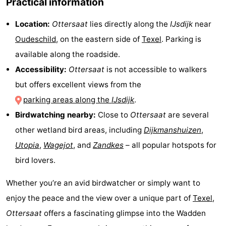
Practical information
&
-
Location:
Ottersaat
lies directly along the
IJsdijk
near
do
Museums
-
Oudeschild
, on the eastern side of
Texel
. Parking is
available along the roadside.
Monuments
-
Accessibility:
Ottersaat
is not accessible to walkers
Churches
-
but offers excellent views from the
parking areas along the
IJsdijk
.
Mills
-
Birdwatching nearby:
Close to
Ottersaat
are several
Observation
Attractions
other wetland bird areas, including
Dijkmanshuizen
,
Utopia
,
Wagejot
, and
Zandkes
– all popular hotspots for
points
-
bird lovers.
Boat
-
Whether you’re an avid birdwatcher or simply want to
Trips
Farms
-
enjoy the peace and the view over a unique part of
Texel
,
Ottersaat
offers a fascinating glimpse into the Wadden
Playgrounds
-