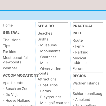
Duinen
aan
Bergen
-
Zee
Alkmaar
-
Home
SEE & DO
PRACTICAL
Egmond
-
GENERAL
INFO.
Beaches
Sights
The Island
Route
aan
Noordhollands
-
- Museums
Tips
- Ferry
- Monuments
For kids
Zee
duinreservaat
Wijk
-
- Parking
- Churches
Most beautiful
Medical
viewpoints
aan
Nature
-
addresses
- Mills
Weather
Forum
- Observation
Zee
Zuid-
Amsterdam
-
points
ACCOMMODATIONS
REGION
Attractions
Apartments
Wadden Islands
Kennermerland
Haarlem
-
- Boat Trips
- Bosch en Zee
-
- Farms
Schiermonnikoog
Zandvoort
Weather
- De Vlijt
- Playgrounds
- Ameland
- Hoeve Holland
- Mini golf courses
Contact
- Terschelling