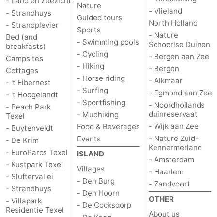
- Land en Zeezicht
Nature
- Vlieland
- Strandhuys
Guided tours
us
North Holland
- Strandplevier
Sports
- Nature
Bed (and
- Swimming pools
Schoorlse Duinen
breakfasts)
- Cycling
- Bergen aan Zee
Campsites
- Hiking
- Bergen
Cottages
- Horse riding
- Alkmaar
- 't Eibernest
- Surfing
- Egmond aan Zee
- 't Hoogelandt
- Sportfishing
- Noordhollands
- Beach Park
duinreservaat
- Mudhiking
Texel
- Wijk aan Zee
Food & Beverages
- Buytenveldt
- Nature Zuid-
Events
- De Krim
Kennermerland
- EuroParcs Texel
ISLAND
- Amsterdam
- Kustpark Texel
Villages
- Haarlem
- Sluftervallei
- Den Burg
- Zandvoort
- Strandhuys
- Den Hoorn
OTHER
- Villapark
- De Cocksdorp
Residentie Texel
About us