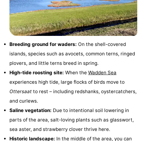
Holland
Land
-
en
Strandhuys
-
Zeezicht
Strandplevier
Bed
Breeding ground for waders:
On the shell-covered
(and
Campsites
islands, species such as avocets, common terns, ringed
plovers, and little terns breed in spring.
breakfasts)
Cottages
High-tide roosting site:
When the
Wadden Sea
-
experiences high tide, large flocks of birds move to
Ottersaat
to rest – including redshanks, oystercatchers,
't
-
and curlews.
Eibernest
't
-
Saline vegetation:
Due to intentional soil lowering in
parts of the area, salt-loving plants such as glasswort,
Hoogelandt
Beach
-
sea aster, and strawberry clover thrive here.
Park
Buytenveldt
-
Historic landscape:
In the middle of the area, you can