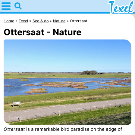
Home
Texel
Home
Texel
See & do
Nature
Ottersaat
Ottersaat - Nature
Tips
For
kids
Villages
-
Den
-
Burg
Den
-
Hoorn
De
-
Cocksdorp
De
-
Ottersaat
is a remarkable bird paradise on the edge of