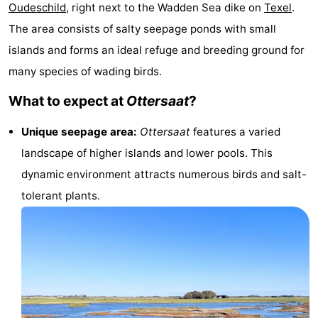
Oudeschild
, right next to the Wadden Sea dike on
Texel
.
Koog
Oudeschild
-
The area consists of salty seepage ponds with small
De
-
islands and forms an ideal refuge and breeding ground for
many species of wading birds.
Waal
Oosterend
Nature
What to expect at
Ottersaat
?
Most
Unique seepage area:
Ottersaat
features a varied
beautiful
Spend
landscape of higher islands and lower pools. This
dynamic environment attracts numerous birds and salt-
viewpoints
the
Apartments
tolerant plants.
night
-
Bosch
-
en
De
-
Zee
Vlijt
Hoeve
-