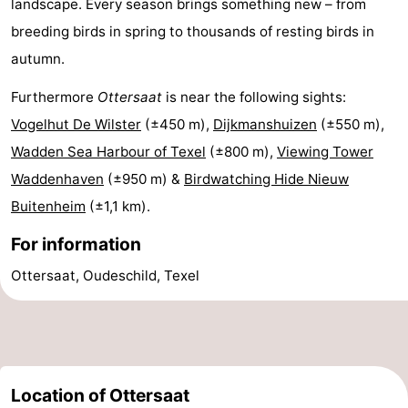
landscape. Every season brings something new – from
Mini
Nature
breeding birds in spring to thousands of resting birds in
autumn.
golf
Guided
Furthermore
Ottersaat
is near the following sights:
courses
tours
Sports
Vogelhut De Wilster
(±450 m),
Dijkmanshuizen
(±550 m),
Wadden Sea Harbour of Texel
(±800 m),
Viewing Tower
-
Waddenhaven
(±950 m) &
Birdwatching Hide Nieuw
Swimming
-
Buitenheim
(±1,1 km).
pools
Cycling
-
For information
Ottersaat, Oudeschild, Texel
Hiking
-
Horse
-
riding
Surfing
-
Location of Ottersaat
Sportfishing
-