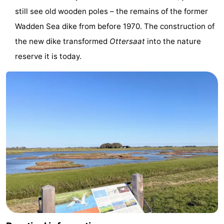
still see old wooden poles – the remains of the former
Texel
De
-
Wadden Sea dike from before 1970. The construction of
Krim
EuroParcs
-
the new dike transformed
Ottersaat
into the nature
reserve it is today.
Texel
Kustpark
-
Texel
Sluftervallei
-
Strandhuys
-
Villapark
-
Residentie
Villapark
Hotels
Texel
Vogelmient
Lastminutes
Beach
See