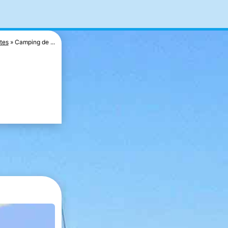
tes
Camping de ...