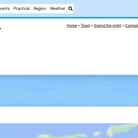
vents
Practical
Region
Weather
Home
Texel
Spend the night
Campsi
r