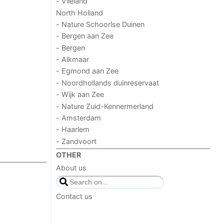
- Vlieland
North Holland
- Nature Schoorlse Duinen
- Bergen aan Zee
- Bergen
- Alkmaar
- Egmond aan Zee
- Noordhollands duinreservaat
- Wijk aan Zee
- Nature Zuid-Kennermerland
- Amsterdam
- Haarlem
- Zandvoort
OTHER
About us
Contact us