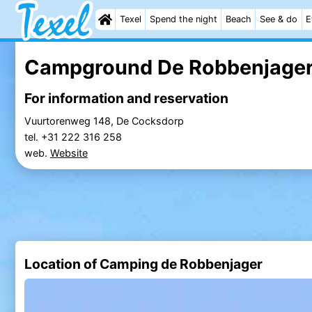
Texel
Spend the night
Beach
See & do
E
Campground De Robbenjage
For information and reservation
Vuurtorenweg 148, De Cocksdorp
tel. +31 222 316 258
web.
Website
Location of Camping de Robbenjager