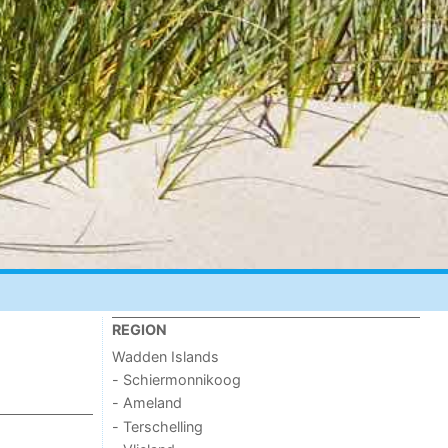
REGION
Wadden Islands
- Schiermonnikoog
- Ameland
- Terschelling