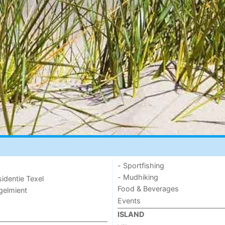
- Sportfishing
- Mudhiking
sidentie Texel
Food & Beverages
ogelmient
Events
ISLAND