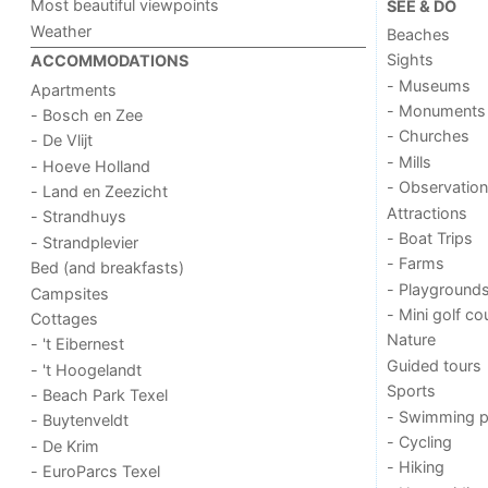
Most beautiful viewpoints
SEE & DO
Weather
Beaches
Sights
ACCOMMODATIONS
- Museums
Apartments
- Monuments
- Bosch en Zee
- Churches
- De Vlijt
- Mills
- Hoeve Holland
- Observation
- Land en Zeezicht
Attractions
- Strandhuys
- Boat Trips
- Strandplevier
- Farms
Bed (and breakfasts)
- Playground
Campsites
- Mini golf co
Cottages
Nature
- 't Eibernest
Guided tours
- 't Hoogelandt
Sports
- Beach Park Texel
- Swimming p
- Buytenveldt
- Cycling
- De Krim
- Hiking
- EuroParcs Texel