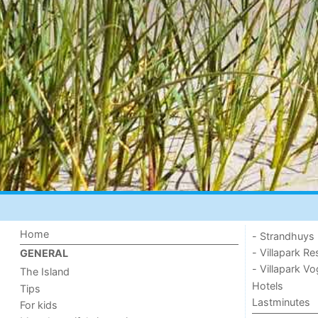
Home
- Strandhuys
- Villapark Re
GENERAL
- Villapark V
The Island
Hotels
Tips
Lastminutes
For kids