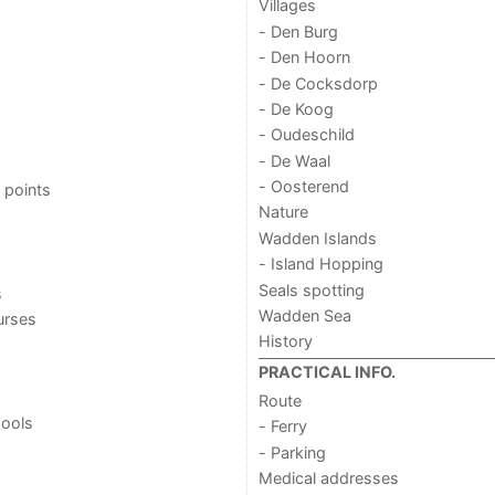
Villages
- Den Burg
- Den Hoorn
- De Cocksdorp
- De Koog
- Oudeschild
- De Waal
- Oosterend
 points
Nature
Wadden Islands
- Island Hopping
Seals spotting
s
Wadden Sea
urses
History
PRACTICAL INFO.
Route
ools
- Ferry
- Parking
Medical addresses