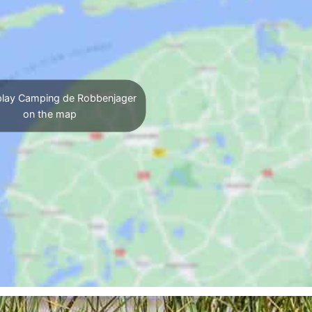
lay Camping de Robbenjager
on the map