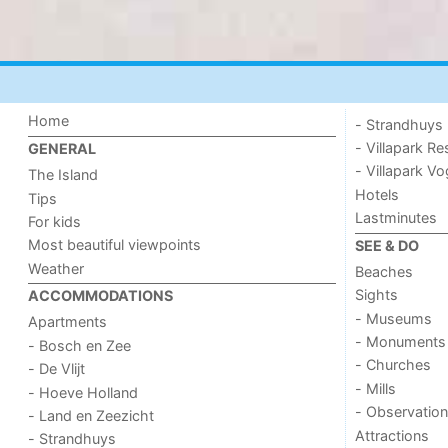
Home
- Strandhuys
- Villapark Re
GENERAL
- Villapark V
The Island
Hotels
Tips
Lastminutes
For kids
Most beautiful viewpoints
SEE & DO
Weather
Beaches
Sights
ACCOMMODATIONS
- Museums
Apartments
- Monuments
- Bosch en Zee
- Churches
- De Vlijt
- Mills
- Hoeve Holland
- Observation
- Land en Zeezicht
Attractions
- Strandhuys