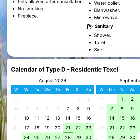
Pets allowed after consultation.
Water boiler.
No smoking.
Dishwasher.
Fireplace.
Microwave.
Sanitary
Shower.
Toilet.
Sink.
Calendar of Type D - Residentie Texel
August 2026
Septemb
W
Mo
Tu
We
Th
Fr
Sa
Su
W
Mo
Tu
We
1
2
1
2
31
36
3
4
5
6
7
8
9
7
8
9
32
37
10
11
12
13
14
15
16
14
15
16
33
38
17
18
19
20
21
22
23
21
22
23
34
39
24
25
26
27
28
29
30
28
29
30
35
40