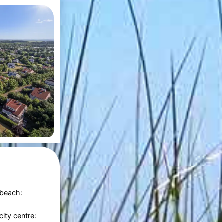
 beach:
city centre: