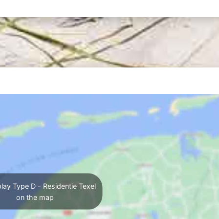
lay Type D - Residentie Texel
on the map