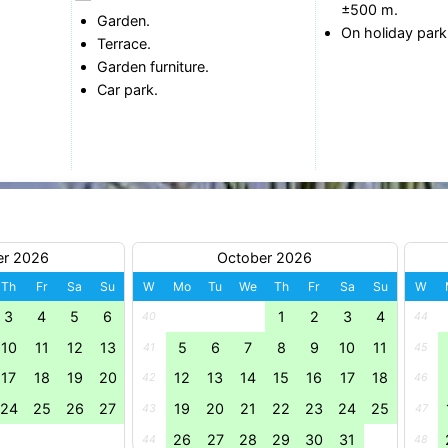
±500 m.
Garden.
On holiday park
Terrace.
Garden furniture.
Car park.
er 2026
October 2026
Th
Fr
Sa
Su
W
Mo
Tu
We
Th
Fr
Sa
Su
W
3
4
5
6
1
2
3
4
40
44
10
11
12
13
5
6
7
8
9
10
11
41
45
17
18
19
20
12
13
14
15
16
17
18
42
46
24
25
26
27
19
20
21
22
23
24
25
43
47
26
27
28
29
30
31
44
48