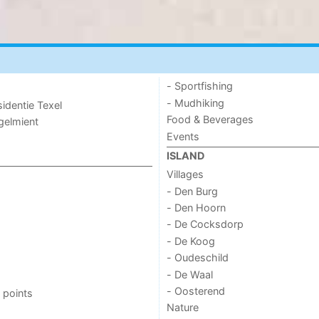
- Sportfishing
- Mudhiking
sidentie Texel
Food & Beverages
ogelmient
Events
ISLAND
Villages
- Den Burg
- Den Hoorn
- De Cocksdorp
- De Koog
- Oudeschild
- De Waal
- Oosterend
 points
Nature