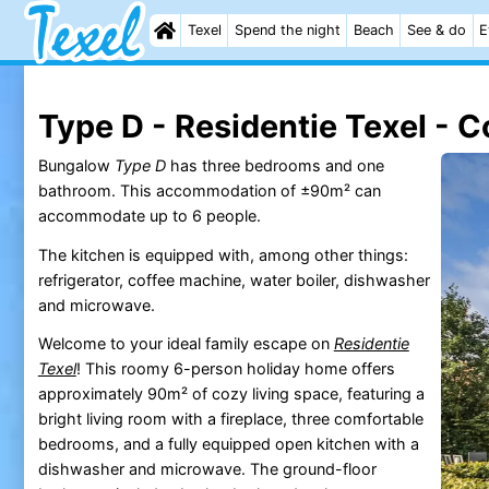
Texel
Spend the night
Beach
See & do
E
Type D - Residentie Texel - C
Bungalow
Type D
has three bedrooms and one
bathroom. This accommodation of ±90m² can
accommodate up to 6 people.
The kitchen is equipped with, among other things:
refrigerator, coffee machine, water boiler, dishwasher
and microwave.
Welcome to your ideal family escape on
Residentie
Texel
! This roomy 6-person holiday home offers
approximately 90m² of cozy living space, featuring a
bright living room with a fireplace, three comfortable
bedrooms, and a fully equipped open kitchen with a
dishwasher and microwave. The ground-floor