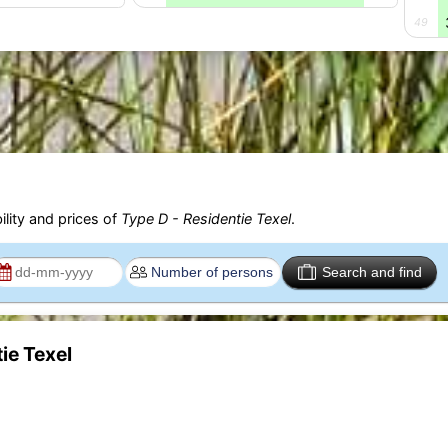
49
ility and prices of
Type D - Residentie Texel
.
Search and find
ie Texel