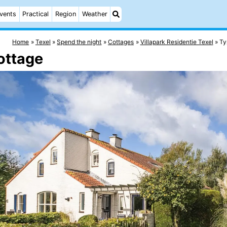
vents
Practical
Region
Weather
Home
Texel
Spend the night
Cottages
Villapark Residentie Texel
Ty
ottage