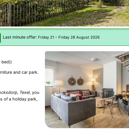
Last minute offer:
Friday 21
–
Friday 28 August 2026
 bed))
rniture and car park.
cksdorp, Texel
, you
s of a holiday park,