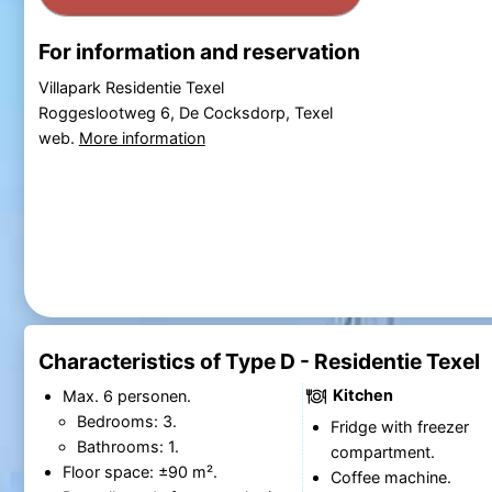
For information and reservation
Villapark Residentie Texel
Roggeslootweg 6, De Cocksdorp, Texel
web.
More information
Characteristics of Type D - Residentie Texel
Kitchen
Max. 6 personen.
Bedrooms: 3.
Fridge with freezer
Bathrooms: 1.
compartment.
Floor space: ±90 m².
Coffee machine.