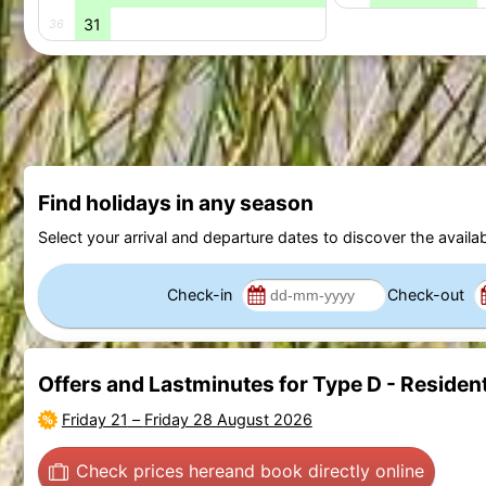
31
36
Find holidays in any season
Select your arrival and departure dates to discover the availab
Check-in
Check-out
Offers and Lastminutes for Type D - Resident
Friday 21
–
Friday 28 August 2026
Check prices here
and book directly online