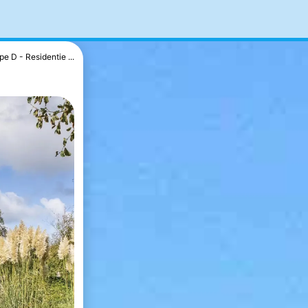
pe D - Residentie ...