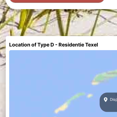
Location of Type D - Residentie Texel
Disp