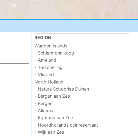
REGION
Wadden Islands
- Schiermonnikoog
- Ameland
- Terschelling
- Vlieland
North Holland
- Nature Schoorlse Duinen
- Bergen aan Zee
- Bergen
- Alkmaar
- Egmond aan Zee
- Noordhollands duinreservaat
- Wijk aan Zee