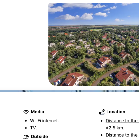
Media
Location
Wi-Fi internet.
Distance to the
TV.
±2,5 km.
Distance to the 
Outside