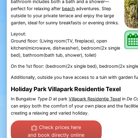
bathroom includes both a bath and a shower—
perfect for relaxing after
beach
adventures. Step
outside to your private terrace and enjoy the large
garden, ideal for sunny breakfasts or evening drinks.
Layout:
Ground floor: (Living room(TV, fireplace), open
kitchen(microwave, dishwasher), bedroom(2x single
bed), bathroom(bath tub, shower), toilet)
On the 1st floor: (bedroom(2x single bed), bedroom(2x single
Additionally, outside you have access to a tuin with garden fu
Holiday Park Villapark Residentie Texel
In Bungalow
Type D
at park
Villapark Residentie Texel
in
De Co
can enjoy both the comfort of your own place and the facilitie
creating a relaxing and varied holiday.
Check prices here
and book directly online